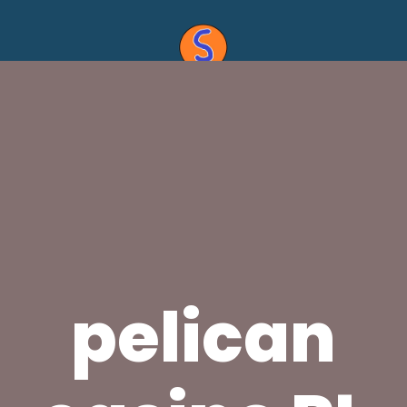
Contact Us
pelican