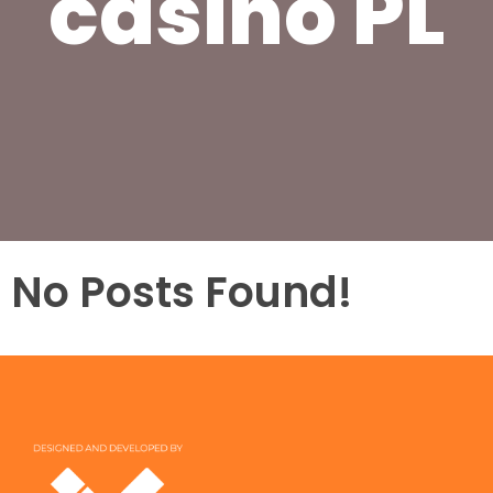
casino PL
No Posts Found!