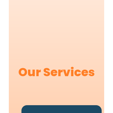
Our Services