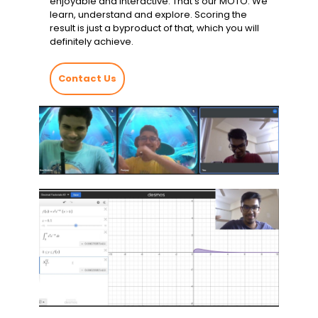
enjoyable and interactive. That’s our MOTO. We
learn, understand and explore. Scoring the
result is just a byproduct of that, which you will
definitely achieve.
Contact Us