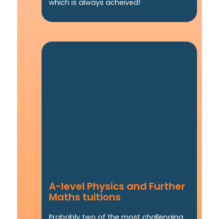
which is always acheived!
A-level Physics and Further
Maths tuitions
Probably two of the most challenging