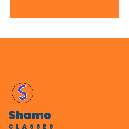
sportsbet
Shamo
CLASSES