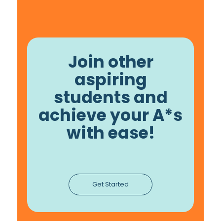
Join other
aspiring
students and
achieve your A*s
with ease!
Get Started