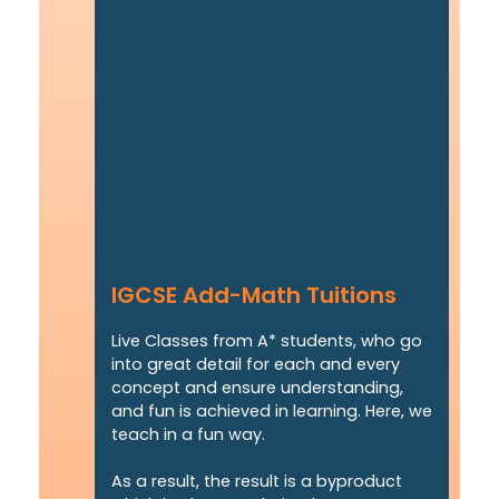
IGCSE Add-Math Tuitions
Live Classes from A* students, who go
into great detail for each and every
concept and ensure understanding,
and fun is achieved in learning. Here, we
teach in a fun way.
As a result, the result is a byproduct