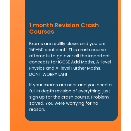
1 month Revision Crash
Courses
Exams are realllly close, and you are
’50-50 confident’. This crash course
attempts to go over all the important
concepts for IGCSE Add Maths, A-level
Physics and A-level Further Maths.
DONT WORRY LAH!
If your exams are near and you need a
full in depth revision of everything, just
sign up for the crash course. Problem
solved. You were worrying for no
reason.