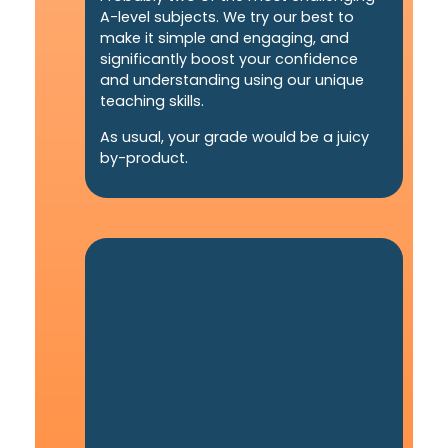
A-level subjects. We try our best to
make it simple and engaging, and
significantly boost your confidence
and understanding using our unique
teaching skills.
As usual, your grade would be a juicy
by-product.