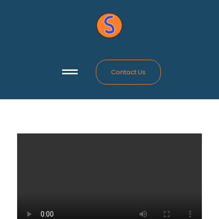
Contact Us