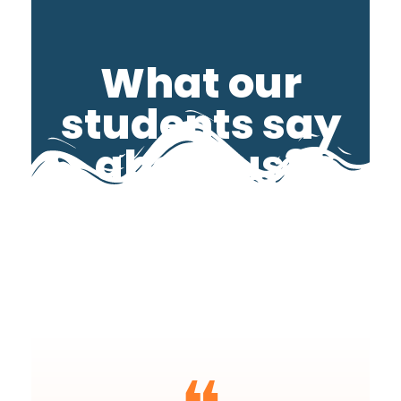
What our
students say
about us?