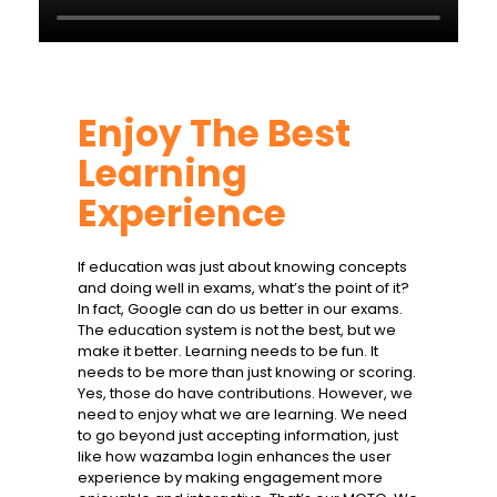
Enjoy The Best
Learning
Experience
If education was just about knowing concepts
and doing well in exams, what’s the point of it?
In fact, Google can do us better in our exams.
The education system is not the best, but we
make it better. Learning needs to be fun. It
needs to be more than just knowing or scoring.
Yes, those do have contributions. However, we
need to enjoy what we are learning. We need
to go beyond just accepting information, just
like how
wazamba login
enhances the user
experience by making engagement more