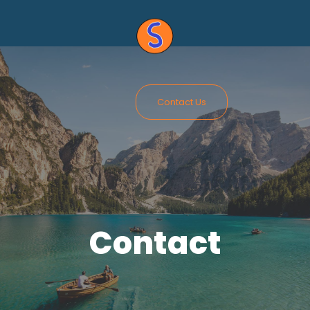
Contact Us
Contact