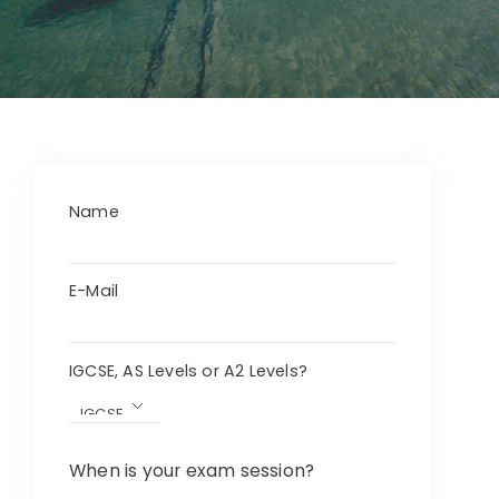
Name
E-Mail
IGCSE, AS Levels or A2 Levels?
When is your exam session?