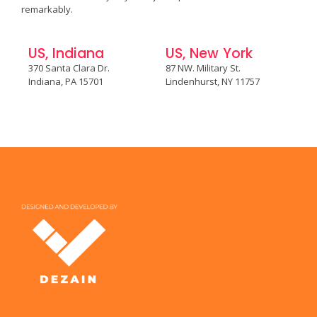
remarkably.
US, Indiana
US, New York
370 Santa Clara Dr.
87 NW. Military St.
Indiana, PA 15701
Lindenhurst, NY 11757