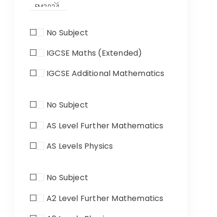
No Subject
IGCSE Maths (Extended)
IGCSE Additional Mathematics
No Subject
AS Level Further Mathematics
AS Levels Physics
No Subject
A2 Level Further Mathematics