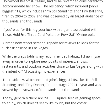
Hollywood Resort & Casino, had to be revamped considerably to
accommodate her show. The residency, which included John’s
biggest hits, which includes “I’m Still Standing” and “Tiny Ballerina,
” ran by 2004 to 2009 and was observed by an target audience of
thousands and thousands.
If you’re up for this, try your luck with a game associated with
Texas Hold’Em, Three-Card Poker, or Pow Gai” “Online poker.
A brand new report scraped Tripadvisor reviews to look for the
‘luckiest’ casinos in Las Vegas.
While the craps table is my recommended habitat, I draw myself
away in order to explore new points of interest, shows,
restaurants, and outdoor activities close to Las Vegas along with
the intent of” “discussing my experiences.
The residency, which included John’s biggest hits, like “I’m Still
Standing” and “Tiny Dancer, ” ran through 2004 to year and was
viewed by an viewers of thousands and thousands.
Today, generally there are 28, 500 square feet of gaming space
to enjoy, which doesn’t seem like much, but the cozier