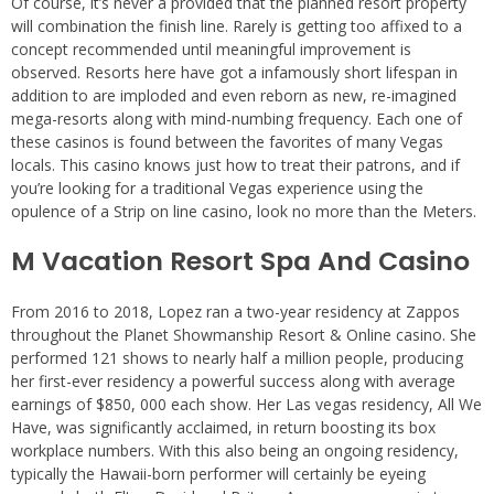
Of course, it’s never a provided that the planned resort property
will combination the finish line. Rarely is getting too affixed to a
concept recommended until meaningful improvement is
observed. Resorts here have got a infamously short lifespan in
addition to are imploded and even reborn as new, re-imagined
mega-resorts along with mind-numbing frequency. Each one of
these casinos is found between the favorites of many Vegas
locals. This casino knows just how to treat their patrons, and if
you’re looking for a traditional Vegas experience using the
opulence of a Strip on line casino, look no more than the Meters.
M Vacation Resort Spa And Casino
From 2016 to 2018, Lopez ran a two-year residency at Zappos
throughout the Planet Showmanship Resort & Online casino. She
performed 121 shows to nearly half a million people, producing
her first-ever residency a powerful success along with average
earnings of $850, 000 each show. Her Las vegas residency, All We
Have, was significantly acclaimed, in return boosting its box
workplace numbers. With this also being an ongoing residency,
typically the Hawaii-born performer will certainly be eyeing