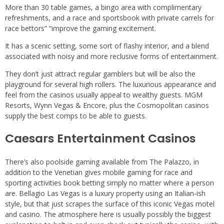
More than 30 table games, a bingo area with complimentary
refreshments, and a race and sportsbook with private carrels for
race bettors” “improve the gaming excitement.
It has a scenic setting, some sort of flashy interior, and a blend
associated with noisy and more reclusive forms of entertainment.
They don’t just attract regular gamblers but will be also the
playground for several high rollers. The luxurious appearance and
feel from the casinos usually appeal to wealthy guests. MGM
Resorts, Wynn Vegas & Encore, plus the Cosmopolitan casinos
supply the best comps to be able to guests.
Caesars Entertainment Casinos
There’s also poolside gaming available from The Palazzo, in
addition to the Venetian gives mobile gaming for race and
sporting activities book betting simply no matter where a person
are. Bellagio Las Vegas is a luxury property using an Italian-ish
style, but that just scrapes the surface of this iconic Vegas motel
and casino. The atmosphere here is usually possibly the biggest