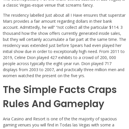
a classic Vegas-esque venue that screams fancy.
The residency labelled Just about all I Have ensures that superstar
Mars provides a fair amount regarding dollars in their bank
account. Admittedly, he will” “not collect all the particular $114. 3
thousand how the show offers currently generated inside sales,
but they will certainly accumulate a fair part at the same time. The
residency was extended just before Spears had even played her
initial show due in order to exceptionally high need. From 2011 to
2019, Celine Dion played 427 exhibits to a crowd of 200, 000
people across typically the eight-year run. Dion played 717
displays from 2003 to 2007, and practically three million men and
women watched the present on the five yrs.
The Simple Facts Craps
Rules And Gameplay
Aria Casino and Resort is one of the the majority of spacious
gaming venues you will find in Todas las Vegas with some a