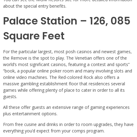
about the special entry benefits.
Palace Station – 126, 085
Square Feet
For the particular largest, most posh casinos and newest games,
the Remove is the spot to play. The Venetian offers one of the
world’s most significant casinos, featuring a contest and sports”
“book, a popular online poker room and many involving slots and
online video machines. The Red-colored Rock also offers a
massive gambling establishment floor that residences several
games while offering plenty of place to cater in order to all its
guests.
All these offer guests an extensive range of gaming experiences
plus entertainment options.
From free cusine and drinks in order to room upgrades, they have
everything you’d expect from your comps program.