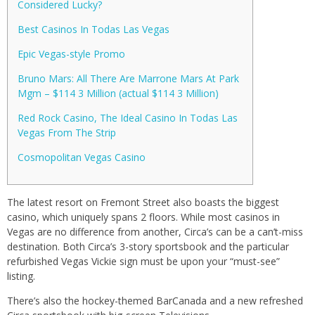
Considered Lucky?
Best Casinos In Todas Las Vegas
Epic Vegas-style Promo
Bruno Mars: All There Are Marrone Mars At Park
Mgm – $114 3 Million (actual $114 3 Million)
Red Rock Casino, The Ideal Casino In Todas Las
Vegas From The Strip
Cosmopolitan Vegas Casino
The latest resort on Fremont Street also boasts the biggest
casino, which uniquely spans 2 floors. While most casinos in
Vegas are no difference from another, Circa’s can be a can’t-miss
destination. Both Circa’s 3-story sportsbook and the particular
refurbished Vegas Vickie sign must be upon your “must-see”
listing.
There’s also the hockey-themed BarCanada and a new refreshed