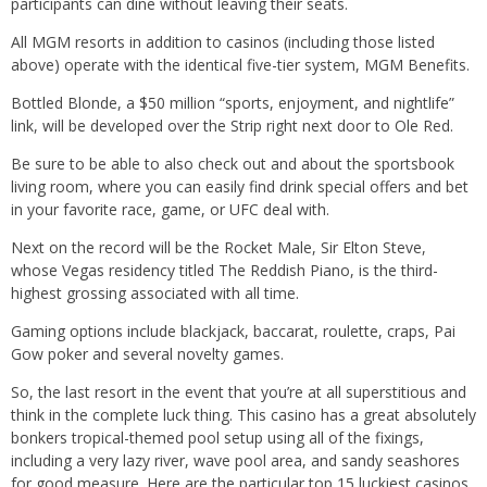
participants can dine without leaving their seats.
All MGM resorts in addition to casinos (including those listed
above) operate with the identical five-tier system, MGM Benefits.
Bottled Blonde, a $50 million “sports, enjoyment, and nightlife”
link, will be developed over the Strip right next door to Ole Red.
Be sure to be able to also check out and about the sportsbook
living room, where you can easily find drink special offers and bet
in your favorite race, game, or UFC deal with.
Next on the record will be the Rocket Male, Sir Elton Steve,
whose Vegas residency titled The Reddish Piano, is the third-
highest grossing associated with all time.
Gaming options include blackjack, baccarat, roulette, craps, Pai
Gow poker and several novelty games.
So, the last resort in the event that you’re at all superstitious and
think in the complete luck thing. This casino has a great absolutely
bonkers tropical-themed pool setup using all of the fixings,
including a very lazy river, wave pool area, and sandy seashores
for good measure. Here are the particular top 15 luckiest casinos