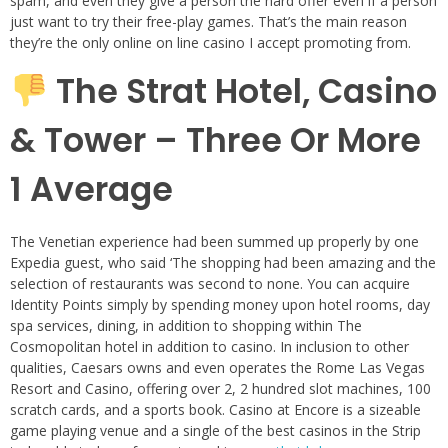
spam, and even they give a person the hard offer even if a person
just want to try their free-play games. That’s the main reason
they’re the only online on line casino I accept promoting from.
The Strat Hotel, Casino
& Tower – Three Or More
1 Average
The Venetian experience had been summed up properly by one
Expedia guest, who said ‘The shopping had been amazing and the
selection of restaurants was second to none. You can acquire
Identity Points simply by spending money upon hotel rooms, day
spa services, dining, in addition to shopping within The
Cosmopolitan hotel in addition to casino. In inclusion to other
qualities, Caesars owns and even operates the Rome Las Vegas
Resort and Casino, offering over 2, 2 hundred slot machines, 100
scratch cards, and a sports book. Casino at Encore is a sizeable
game playing venue and a single of the best casinos in the Strip