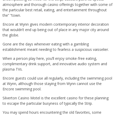
atmosphere and thorough casino offerings together with some of
the particular best retail, eating, and entertainment throughout
the” “town.
Encore at Wynn gives modern contemporary interior decoration
that wouldn’t end up being out of place in any major city around
the globe.
Gone are the days whenever eating with a gambling
establishment meant needing to fearless a suspicious vaisselier.
When a person play here, you’ll enjoy smoke-free eating,
complimentary drink support, and innovative audio system and
plasma TVs.
Encore guests could use all regularly, including the swimming pool
at Wynn, although those staying from Wynn cannot use the
Encore swimming pool.
Silverton Casino Motel is the excellent casino for these planning
to escape the particular busyness of typically the Strip.
You may spend hours encountering the old favorites, some