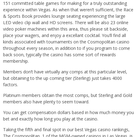
151 committed table games for making for a truly outstanding
experience within Vegas. As when that weren’t sufficient, the Race
& Sports Book provides lounge seating experiencing the large
LED video clip wall and HD screens. There will be also 23 online
video poker machines within this area, thus please sit backside,
place your wagers, and enjoy a excellant cocktail. You’ll find all
kinds associated with tournaments on the Cosmopolitan casino
throughout every season, in addition to if you program to come
back soon, typically the casino has some sort of rewards
membership.
Members don’t have virtually any comps at this particular level,
but obtaining to the up coming tier (Sterling) just takes 4000
factors.
Platinum members obtain the most comps, but Sterling and Gold
members also have plenty to seem toward.
You can get compensation dollars based in how much money you
bet and exactly how long you play at the casino.
Taking the fifth and final spot in our best Vegas casino rankings,
The Cosmopolitan, 1 of the MGM-owned casinos in Las Vegas, is