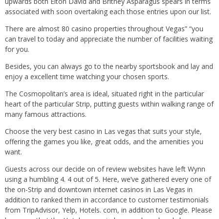
upwards both Elton David and Britney Asparagus spears in terms
associated with soon overtaking each those entries upon our list.
There are almost 80 casino properties throughout Vegas” “you
can travel to today and appreciate the number of facilities waiting
for you.
Besides, you can always go to the nearby sportsbook and lay and
enjoy a excellent time watching your chosen sports.
The Cosmopolitan’s area is ideal, situated right in the particular
heart of the particular Strip, putting guests within walking range of
many famous attractions.
Choose the very best casino in Las vegas that suits your style,
offering the games you like, great odds, and the amenities you
want.
Guests across our decide on of review websites have left Wynn
using a humbling 4. 4 out of 5. Here, we’ve gathered every one of
the on-Strip and downtown internet casinos in Las Vegas in
addition to ranked them in accordance to customer testimonials
from TripAdvisor, Yelp, Hotels. com, in addition to Google. Please