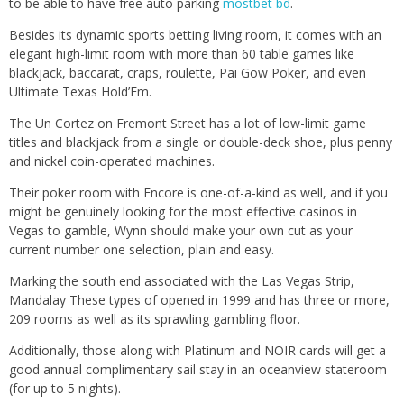
to be able to have free auto parking
mostbet bd
.
Besides its dynamic sports betting living room, it comes with an
elegant high-limit room with more than 60 table games like
blackjack, baccarat, craps, roulette, Pai Gow Poker, and even
Ultimate Texas Hold’Em.
The Un Cortez on Fremont Street has a lot of low-limit game
titles and blackjack from a single or double-deck shoe, plus penny
and nickel coin-operated machines.
Their poker room with Encore is one-of-a-kind as well, and if you
might be genuinely looking for the most effective casinos in
Vegas to gamble, Wynn should make your own cut as your
current number one selection, plain and easy.
Marking the south end associated with the Las Vegas Strip,
Mandalay These types of opened in 1999 and has three or more,
209 rooms as well as its sprawling gambling floor.
Additionally, those along with Platinum and NOIR cards will get a
good annual complimentary sail stay in an oceanview stateroom
(for up to 5 nights).