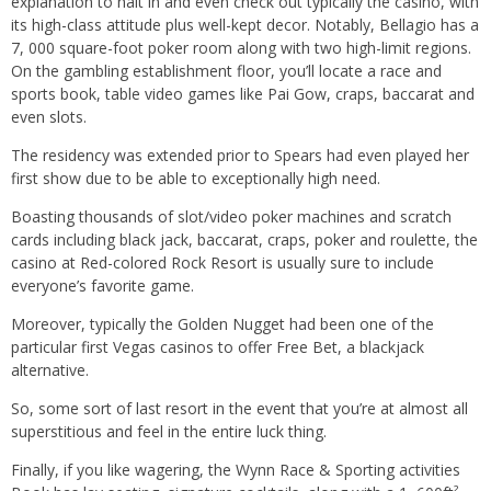
explanation to halt in and even check out typically the casino, with
its high-class attitude plus well-kept decor. Notably, Bellagio has a
7, 000 square-foot poker room along with two high-limit regions.
On the gambling establishment floor, you’ll locate a race and
sports book, table video games like Pai Gow, craps, baccarat and
even slots.
The residency was extended prior to Spears had even played her
first show due to be able to exceptionally high need.
Boasting thousands of slot/video poker machines and scratch
cards including black jack, baccarat, craps, poker and roulette, the
casino at Red-colored Rock Resort is usually sure to include
everyone’s favorite game.
Moreover, typically the Golden Nugget had been one of the
particular first Vegas casinos to offer Free Bet, a blackjack
alternative.
So, some sort of last resort in the event that you’re at almost all
superstitious and feel in the entire luck thing.
Finally, if you like wagering, the Wynn Race & Sporting activities