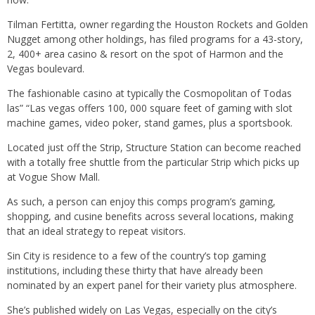
Tilman Fertitta, owner regarding the Houston Rockets and Golden
Nugget among other holdings, has filed programs for a 43-story,
2, 400+ area casino & resort on the spot of Harmon and the
Vegas boulevard.
The fashionable casino at typically the Cosmopolitan of Todas
las” “Las vegas offers 100, 000 square feet of gaming with slot
machine games, video poker, stand games, plus a sportsbook.
Located just off the Strip, Structure Station can become reached
with a totally free shuttle from the particular Strip which picks up
at Vogue Show Mall.
As such, a person can enjoy this comps program’s gaming,
shopping, and cusine benefits across several locations, making
that an ideal strategy to repeat visitors.
Sin City is residence to a few of the country’s top gaming
institutions, including these thirty that have already been
nominated by an expert panel for their variety plus atmosphere.
She’s published widely on Las Vegas, especially on the city’s