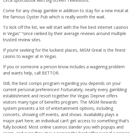
Circa sportsbook with big-screen Televisions.
Come for any cheap gamble in addition to stay for a new meal at
the famous Oyster Pub which is really worth the wait.
To kick off the list, we will start with the five best internet casinos
in Vegas” “since ranked by their average reviews around multiple
trusted review sites.
If you’re seeking for the luckiest places, MGM Great is the finest
casino to wager at in Vegas.
If you or someone a person know includes a wagering problem
and wants help, call BETTOR.
Still, the best comps program regarding you depends on your
current personal preferences! Fortunately, nearly every gambling
establishment and resort together the Vegas Deprive offers
visitors many type of benefits program. The MGM Rewards
system presents a lot of entertainment options, including
concerts, showing off events, and shows. Availability plays a
major part here; an individual can’t get access to something that’s
fully booked. Most online casinos slander you with popups and