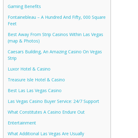
Gaming Benefits
Fontainebleau – A Hundred And Fifty, 000 Square
Feet
Best Away From Strip Casinos Within Las Vegas
(map & Photos)
Caesars Building, An Amazing Casino On Vegas
Strip
Luxor Hotel & Casino
Treasure Isle Hotel & Casino
Best Las Las Vegas Casino
Las Vegas Casino Buyer Service: 24/7 Support
What Constitutes A Casino Endure Out
Entertainment
What Additional Las Vegas Are Usually