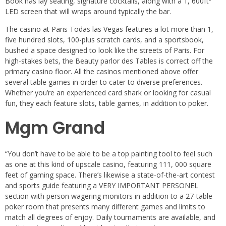
Book has lay seating, signature cocktails, along with a 1, 600ft²
LED screen that will wraps around typically the bar.
The casino at Paris Todas las Vegas features a lot more than 1,
five hundred slots, 100-plus scratch cards, and a sportsbook,
bushed a space designed to look like the streets of Paris. For
high-stakes bets, the Beauty parlor des Tables is correct off the
primary casino floor. All the casinos mentioned above offer
several table games in order to cater to diverse preferences.
Whether you’re an experienced card shark or looking for casual
fun, they each feature slots, table games, in addition to poker.
Mgm Grand
“You don’t have to be able to be a top painting tool to feel such
as one at this kind of upscale casino, featuring 111, 000 square
feet of gaming space. There’s likewise a state-of-the-art contest
and sports guide featuring a VERY IMPORTANT PERSONEL
section with person wagering monitors in addition to a 27-table
poker room that presents many different games and limits to
match all degrees of enjoy. Daily tournaments are available, and