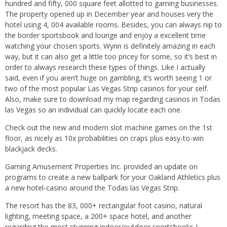
hundred and fifty, 000 square feet allotted to gaming businesses.
The property opened up in December year and houses very the
hotel using 4, 004 available rooms. Besides, you can always nip to
the border sportsbook and lounge and enjoy a excellent time
watching your chosen sports. Wynn is definitely amazing in each
way, but it can also get a little too pricey for some, so it’s best in
order to always research these types of things. Like I actually
said, even if you aren’t huge on gambling, it’s worth seeing 1 or
two of the most popular Las Vegas Strip casinos for your self.
Also, make sure to download my map regarding casinos in Todas
las Vegas so an individual can quickly locate each one.
Check out the new and modern slot machine games on the 1st
floor, as nicely as 10x probabilities on craps plus easy-to-win
blackjack decks.
Gaming Amusement Properties Inc. provided an update on
programs to create a new ballpark for your Oakland Athletics plus
a new hotel-casino around the Todas las Vegas Strip.
The resort has the 83, 000+ rectangular foot casino, natural
lighting, meeting space, a 200+ space hotel, and another
regarding the most stunning indoor/outdoor sportsbooks I