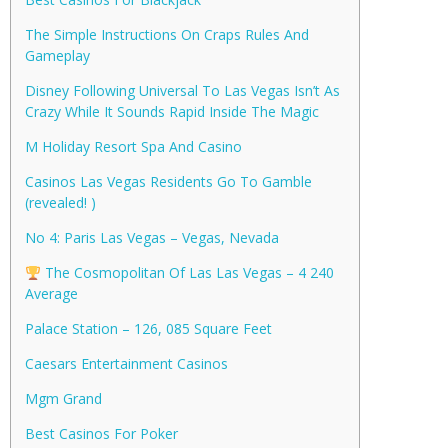
The Simple Instructions On Craps Rules And
Gameplay
Disney Following Universal To Las Vegas Isn’t As
Crazy While It Sounds Rapid Inside The Magic
M Holiday Resort Spa And Casino
Casinos Las Vegas Residents Go To Gamble
(revealed! )
No 4: Paris Las Vegas – Vegas, Nevada
The Cosmopolitan Of Las Las Vegas – 4 240
Average
Palace Station – 126, 085 Square Feet
Caesars Entertainment Casinos
Mgm Grand
Best Casinos For Poker