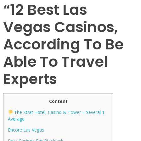
“12 Best Las
Vegas Casinos,
According To Be
Able To Travel
Experts
Content
The Strat Hotel, Casino & Tower – Several 1
Average
Encore Las Vegas
Best Casinos For Blackjack