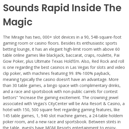
Sounds Rapid Inside The
Magic
The Mirage has two, 000+ slot devices in a 90, 548-square-foot
gaming room or casino floors. Besides its enthusiastic sports
betting lounge, it has an elegant high-limit room with above 60
table online games like blackjack, baccarat, craps, roulette, Pai
Gow Poker, plus Ultimate Texas Hold’Em. Also, Red Rock and roll
is one regarding the best casinos in Las Vegas for slots and video
clip poker, with machines featuring 99. 8%-100% payback,
meaning typically the casino doesn’t have an advantage. More
than 30 table games, a bingo space with complimentary drinks,
and a race and sportsbook with non-public carrels for contest
bettors” “increase the gaming excitement. The crowning jewel
associated with Vegas’s CityCenter will be Aria Resort & Casino, a
hotel with 150, 500 square feet regarding gaming features, like
145 table games, 1, 940 slot machine games, a 24-table holdem
poker room, and a new race and sportsbook. Between stints in
the table, guests have MGM Resorts entertainment to enjoy,