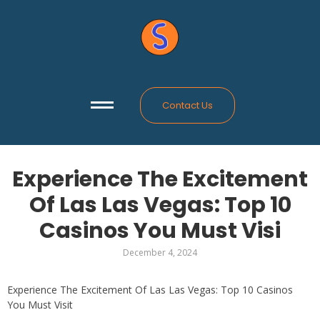
Contact Us
Experience The Excitement
Of Las Las Vegas: Top 10
Casinos You Must Visi
December 4, 2024
Experience The Excitement Of Las Las Vegas: Top 10 Casinos
You Must Visit