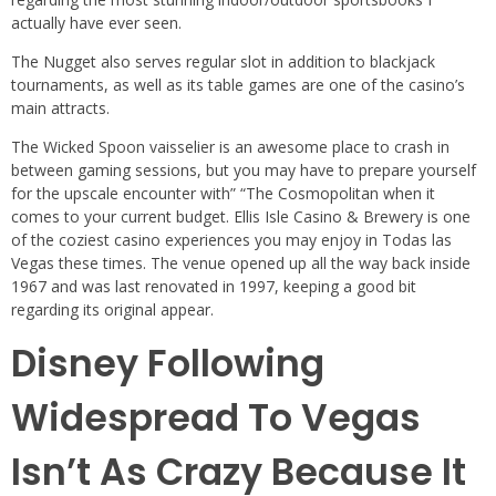
actually have ever seen.
The Nugget also serves regular slot in addition to blackjack
tournaments, as well as its table games are one of the casino’s
main attracts.
The Wicked Spoon vaisselier is an awesome place to crash in
between gaming sessions, but you may have to prepare yourself
for the upscale encounter with” “The Cosmopolitan when it
comes to your current budget. Ellis Isle Casino & Brewery is one
of the coziest casino experiences you may enjoy in Todas las
Vegas these times. The venue opened up all the way back inside
1967 and was last renovated in 1997, keeping a good bit
regarding its original appear.
Disney Following
Widespread To Vegas
Isn’t As Crazy Because It