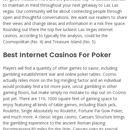
to maintain in mind throughout your next getaway to Las Las
vegas. Our community will be about connecting people through
open and thoughtful conversations. We want our readers to share
their views and change ideas and information in a risk-free space.
Rounding out there the top five luckiest Las Vegas internet
casinos, according to typically the analysis, could be the
Cosmopolitan (No. 4) and Treasure Island (No. 5).
Best Internet Casinos For Poker
Players will find a quantity of other games to savor, including
gambling establishment war and online poker tables. Cosmo
actually relies more on the big mingling factor and an individual
would probably find a lot more pure, uncut gambling in other
gaming floors, but make simply no mistake to skip out on Cosmo
just yet. There are 110, 1000 square feet of gaming space to
enjoy featuring all kinds of table games, including Black jack,
Roulette, Single Absolutely no Roulette, Fortune Pai Gow Poker,
and much more. A classic Vegas casino, Caesars Structure brings
the gambling experience to the ancient Roman placing.
Encompassing 85 miles for the Strip, Caesars pairs its special