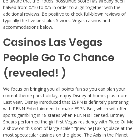
be aware that the Hotels. possuindo score has already been
halved from X/10 to X/5 in order to align together with the
additional reviews. Be positive to check full-blown reviews of
typically the five best plus 5 worst Vegas casinos and
accommodations below.
Casinos Las Vegas
People Go To Chance
(revealed! )
We focus on bringing you all points fun so you can plan your
current theme park holiday, enjoy Disney at home, plus more.
Last year, Disney introduced that ESPN is definitely partnering
with PENN Entertainment to make ESPN Bet, which will offer
sports gambling in 18 states when PENN is licensed. Britney
Spears performed the girl first Vegas residency with Piece Of Me,
a show on this sort of large scale.” “[newline]Taking place at the
most spectacular casinos on the globe, The Axis in the Planet