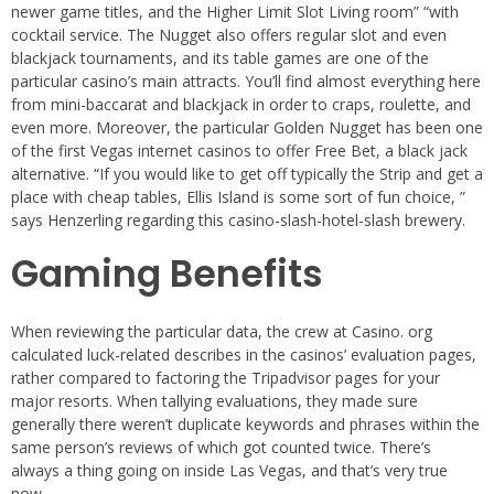
newer game titles, and the Higher Limit Slot Living room” “with
cocktail service. The Nugget also offers regular slot and even
blackjack tournaments, and its table games are one of the
particular casino’s main attracts. You’ll find almost everything here
from mini-baccarat and blackjack in order to craps, roulette, and
even more. Moreover, the particular Golden Nugget has been one
of the first Vegas internet casinos to offer Free Bet, a black jack
alternative. “If you would like to get off typically the Strip and get a
place with cheap tables, Ellis Island is some sort of fun choice, ”
says Henzerling regarding this casino-slash-hotel-slash brewery.
Gaming Benefits
When reviewing the particular data, the crew at Casino. org
calculated luck-related describes in the casinos’ evaluation pages,
rather compared to factoring the Tripadvisor pages for your
major resorts. When tallying evaluations, they made sure
generally there weren’t duplicate keywords and phrases within the
same person’s reviews of which got counted twice. There’s
always a thing going on inside Las Vegas, and that’s very true
now.