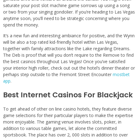
saturate your post slot machine game sorrows up using a song
or two from your singing gondolier. If you’re heading to Las Vegas
anytime soon, you’ll need to be strategic concerning where you
spend the money.
It’s a new fun and interesting ambiance for positive, and the Wynn
will be also a top rated kid-friendly hotel within Las Vegas,
together with family attractions like the Lake regarding Dreams.
The Deb is proof that will you don’t require to the Remove to find
the best casinos throughout Las Vegas! Once you’ve satisfied
your interior high roller, check out out the hotel’s dinner theater or
perhaps step outside to the Fremont Street Encounter
mostbet
app
.
Best Internet Casinos For Blackjack
To get ahead of other on line casino hotels, they feature diverse
game selections for their particular players to make the expertise
more enjoyable. The gaming venue involves slots, poker, in
addition to various table games, let alone the committed
sportsbook. The place has over 2, 000 slots in addition to over