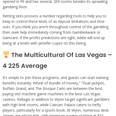
opened in 99 and has several, 209 rooms besides its sprawling
gambling floor.
Betting sites possess a number regarding tools to help you to
keep in control these kinds of as deposit limitations and time
outs. If you think you aren’t throughout control of the gambling
then seek help immediately coming from GambleAware or
Gamcare. If the profits predictions are right, Adele will end up
being at a levels with Jennifer Lopez on this listing.
The Multicultural Of Las Vegas –
4 225 Average
It’s simple to join these programs, and guests can start earning
benefits instantly. Wheel of Bundle of money,” “Dual Jackpot,
Buffalo Grand, and The Bosque Carlo are between the best-
paying slot machine game machines in the best Las Vegas
casinos. Bellagio in addition to Wynn target significant gamblers
with high-limit rooms, while Caesars Palace caters to hefty
players, particularly for a sports book. At Wynn, numerous desk
games are obtainable, with minimum wagers starting at $15.