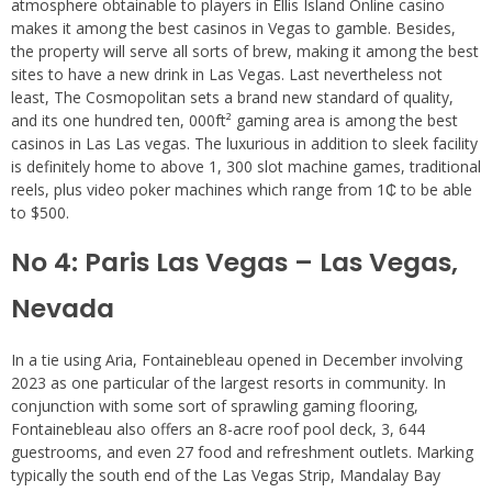
atmosphere obtainable to players in Ellis Island Online casino
makes it among the best casinos in Vegas to gamble. Besides,
the property will serve all sorts of brew, making it among the best
sites to have a new drink in Las Vegas. Last nevertheless not
least, The Cosmopolitan sets a brand new standard of quality,
and its one hundred ten, 000ft² gaming area is among the best
casinos in Las Las vegas. The luxurious in addition to sleek facility
is definitely home to above 1, 300 slot machine games, traditional
reels, plus video poker machines which range from 1₵ to be able
to $500.
No 4: Paris Las Vegas – Las Vegas,
Nevada
In a tie using Aria, Fontainebleau opened in December involving
2023 as one particular of the largest resorts in community. In
conjunction with some sort of sprawling gaming flooring,
Fontainebleau also offers an 8-acre roof pool deck, 3, 644
guestrooms, and even 27 food and refreshment outlets. Marking
typically the south end of the Las Vegas Strip, Mandalay Bay