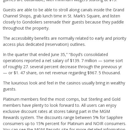
Guests are able to be able to stroll along canals inside the Grand
Channel Shops, grab lunch time in St. Mark’s Square, and listen
closely to Gondoliers serenade their guests because they paddle
throughout the property.
The accessibility benefits are normally related to early and priority
access plus dedicated (reservation) outlines.
In the quarter that ended June 35,” “Boyd’s consolidated
operations reported a net salary of $139. 7 million — some sort
of roughly 27. several percent decrease through the previous yr
— or $1. 47 share, on net revenue regarding $967. 5 thousand.
The luxurious look and feel in the casinos usually bring in wealthy
guests.
Platinum members find the most comps, but Sterling and Gold
members have plenty to look forward to. All users can enjoy
exclusive discount rates at stores taking part in the MGM
Rewards system. The discounts range between 5% for Sapphire
consumers up to 15% percent for Platinum and NOIR consumers.
You can see the MGM Resorts site for more detailed information