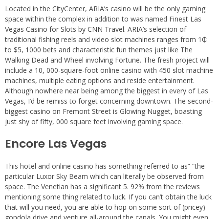
Located in the CityCenter, ARIA’s casino will be the only gaming
space within the complex in addition to was named Finest Las
Vegas Casino for Slots by CNN Travel. ARIA’s selection of
traditional fishing reels and video slot machines ranges from 1₵
to $5, 1000 bets and characteristic fun themes just like The
Walking Dead and Wheel involving Fortune. The fresh project will
include a 10, 000-square-foot online casino with 450 slot machine
machines, multiple eating options and reside entertainment.
Although nowhere near being among the biggest in every of Las
Vegas, I’d be remiss to forget concerning downtown. The second-
biggest casino on Fremont Street is Glowing Nugget, boasting
just shy of fifty, 000 square feet involving gaming space.
Encore Las Vegas
This hotel and online casino has something referred to as” “the
particular Luxor Sky Beam which can literally be observed from
space. The Venetian has a significant 5. 92% from the reviews
mentioning some thing related to luck. If you can’t obtain the luck
that will you need, you are able to hop on some sort of (pricey)
gondola drive and venture all-around the canals. You might even