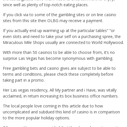
since well as plenty of top-notch eating places.
If you click via to some of the gambling sites or on line casino
sites from this site then OLBG may receive a payment.
If you actually end up warming up at the particular tables” “or
even slots and need to take your self on a purchasing spree, the
Miraculous Mile Shops usually are connected to World Hollywood.
With more than 50 casinos to be able to choose from, it’s no
surprise Las Vegas has become synonymous with gambling.
Free gambling bets and casino gives are subject to be able to
terms and conditions, please check these completely before
taking part in a promo.
Her Las vegas residency, All My partner and i Have, was vitally
acclaimed, in return increasing its box business office numbers.
The local people love coming in this article due to how
uncomplicated and subdued this kind of casino is in comparison
to the more popular holiday options.