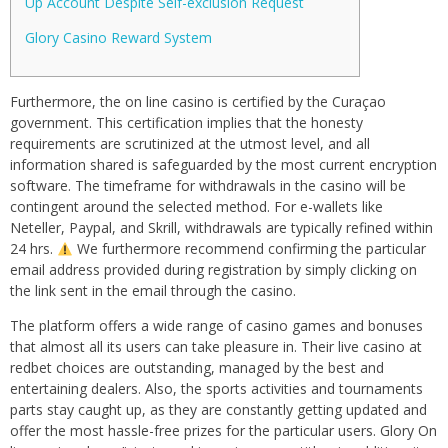
Up Account Despite Self-exclusion Request
Glory Casino Reward System
Furthermore, the on line casino is certified by the Curaçao
government. This certification implies that the honesty
requirements are scrutinized at the utmost level, and all
information shared is safeguarded by the most current encryption
software. The timeframe for withdrawals in the casino will be
contingent around the selected method. For e-wallets like
Neteller, Paypal, and Skrill, withdrawals are typically refined within
24 hrs.
We furthermore recommend confirming the particular
email address provided during registration by simply clicking on
the link sent in the email through the casino.
The platform offers a wide range of casino games and bonuses
that almost all its users can take pleasure in. Their live casino at
redbet choices are outstanding, managed by the best and
entertaining dealers. Also, the sports activities and tournaments
parts stay caught up, as they are constantly getting updated and
offer the most hassle-free prizes for the particular users. Glory On