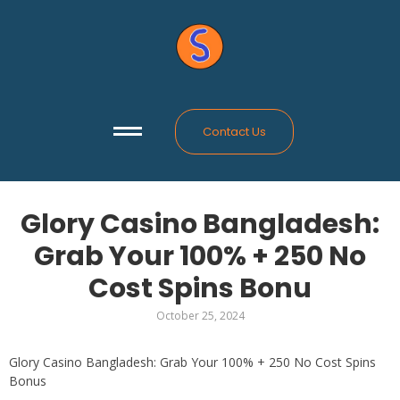
Contact Us
Glory Casino Bangladesh:
Grab Your 100% + 250 No
Cost Spins Bonu
October 25, 2024
Glory Casino Bangladesh: Grab Your 100% + 250 No Cost Spins
Bonus