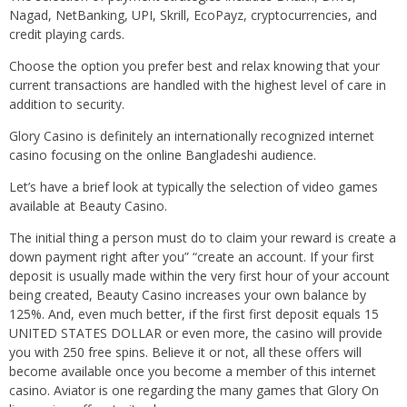
Nagad, NetBanking, UPI, Skrill, EcoPayz, cryptocurrencies, and
credit playing cards.
Choose the option you prefer best and relax knowing that your
current transactions are handled with the highest level of care in
addition to security.
Glory Casino is definitely an internationally recognized internet
casino focusing on the online Bangladeshi audience.
Let’s have a brief look at typically the selection of video games
available at Beauty Casino.
The initial thing a person must do to claim your reward is create a
down payment right after you” “create an account. If your first
deposit is usually made within the very first hour of your account
being created, Beauty Casino increases your own balance by
125%. And, even much better, if the first first deposit equals 15
UNITED STATES DOLLAR or even more, the casino will provide
you with 250 free spins. Believe it or not, all these offers will
become available once you become a member of this internet
casino. Aviator is one regarding the many games that Glory On