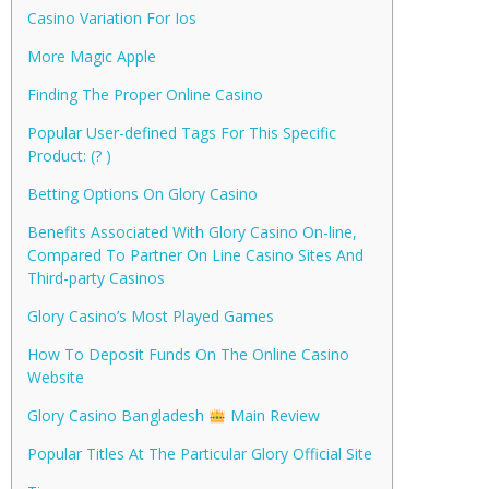
Casino Variation For Ios
More Magic Apple
Finding The Proper Online Casino
Popular User-defined Tags For This Specific
Product: (? )
Betting Options On Glory Casino
Benefits Associated With Glory Casino On-line,
Compared To Partner On Line Casino Sites And
Third-party Casinos
Glory Casino’s Most Played Games
How To Deposit Funds On The Online Casino
Website
Glory Casino Bangladesh
Main Review
Popular Titles At The Particular Glory Official Site