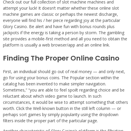
Check out our full collection of slot machine machines and
attempt your luck! It doesn’t matter whether these online slot
machine games are classic or perhaps the newest discharge,
everyone will find his / her piece regarding joy at the particular
Glory Casino. Be alert and have fun with bonus rounds plus
jackpots if the energy is taking a person by storm. The gambling
site provides a mobile-first method and all you need to obtain the
platform is usually a web browser/app and an online link.
Finding The Proper Online Casino
First, an individual should go out of real money — and only next,
go for using your bonus coins. The Popular section within the
catalog has been invented to make simpler navigation.
Sometimes,” “you are able to feel spoilt regarding choice and be
reluctant about which video game to launch. In such
circumstances, it would be wise to attempt something that others
worth. Click the Well-known button in the still left column — or
perhaps sort games by simply popularity using the dropdown
filters inside the proper part of the particular page.
Another characteristic of Glory Casino’s platform is the filtration