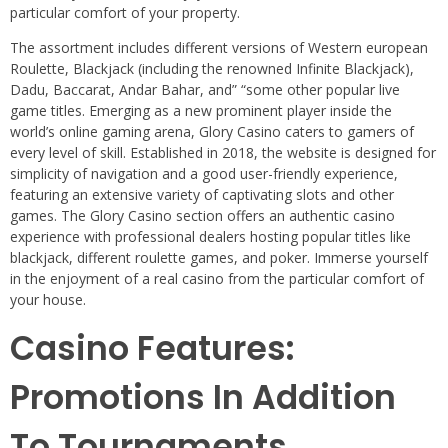
particular comfort of your property.
The assortment includes different versions of Western european
Roulette, Blackjack (including the renowned Infinite Blackjack),
Dadu, Baccarat, Andar Bahar, and” “some other popular live
game titles. Emerging as a new prominent player inside the
world’s online gaming arena, Glory Casino caters to gamers of
every level of skill. Established in 2018, the website is designed for
simplicity of navigation and a good user-friendly experience,
featuring an extensive variety of captivating slots and other
games. The Glory Casino section offers an authentic casino
experience with professional dealers hosting popular titles like
blackjack, different roulette games, and poker. Immerse yourself
in the enjoyment of a real casino from the particular comfort of
your house.
Casino Features:
Promotions In Addition
To Tournaments