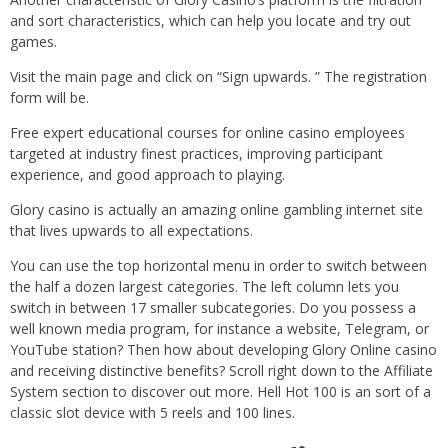
and sort characteristics, which can help you locate and try out
games.
Visit the main page and click on “Sign upwards. ” The registration
form will be.
Free expert educational courses for online casino employees
targeted at industry finest practices, improving participant
experience, and good approach to playing.
Glory casino is actually an amazing online gambling internet site
that lives upwards to all expectations.
You can use the top horizontal menu in order to switch between
the half a dozen largest categories. The left column lets you
switch in between 17 smaller subcategories. Do you possess a
well known media program, for instance a website, Telegram, or
YouTube station? Then how about developing Glory Online casino
and receiving distinctive benefits? Scroll right down to the Affiliate
System section to discover out more. Hell Hot 100 is an sort of a
classic slot device with 5 reels and 100 lines.