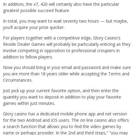
In addition, the x7, 420 will certainly also have the particular
greatest possible succeed feature.
In total, you may want to wait seventy two hours — but maybe,
you’ll acquire your prize quicker.
For players together with a competitive edge, Glory Casino’s
Reside Dealer Games will probably be particularly enticing as they
involve competing in opposition to professional croupiers in
addition to fellow players.
Now you should bring in your email and password and make sure
you are more than 18 years older while accepting the Terms and
Circumstances.
Just pick up your current favorite option, and then enter the
quantity you want to deposit in addition to play your favorite
games within just minutes.
Glory casino has a dedicated mobile phone app and net version
for the two Android and iOS users. The on line casino also offers
a search function that allows you to find the video games by
name or perhaps provider. In the 2nd and third steps,” “you may