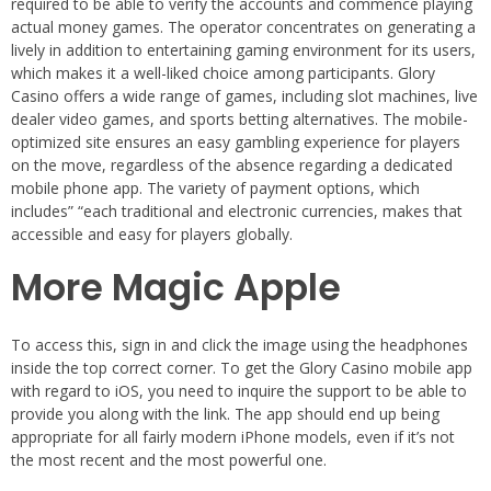
required to be able to verify the accounts and commence playing
actual money games. The operator concentrates on generating a
lively in addition to entertaining gaming environment for its users,
which makes it a well-liked choice among participants. Glory
Casino offers a wide range of games, including slot machines, live
dealer video games, and sports betting alternatives. The mobile-
optimized site ensures an easy gambling experience for players
on the move, regardless of the absence regarding a dedicated
mobile phone app. The variety of payment options, which
includes” “each traditional and electronic currencies, makes that
accessible and easy for players globally.
More Magic Apple
To access this, sign in and click the image using the headphones
inside the top correct corner. To get the Glory Casino mobile app
with regard to iOS, you need to inquire the support to be able to
provide you along with the link. The app should end up being
appropriate for all fairly modern iPhone models, even if it’s not
the most recent and the most powerful one.