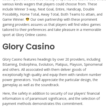
various kinds wagers that players could choose from. These
include Winner 3-way, Next Goal, Entire, Handicap, Double
Possibility, Home Total, Away Total, Both Teams to attain, and
Game Winner.
Our own partnership with these prominent
gaming providers assures us that players will find video games
tailored to their preferences and take pleasure in a memorable
sport at Glory Online casino.
Glory Casino
Glory Casino features headings by over 20 providers, including
BGaming, Endorphina, Evolution, Platipus, Playson, Spinomenal
and others. All associated with them deliver goods of
exceptionally high quality and equip them with random number
power generators. You’ll appreciate the particular design, the
gameplay as well as the soundtrack.
Here, the safety in addition to security of our players’ financial
information is of paramount significance, and the selection of
payment methods demonstrates this commitment.