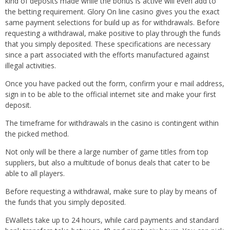
kind of deposits made while the bonus is active will even add to
the betting requirement. Glory On line casino gives you the exact
same payment selections for build up as for withdrawals. Before
requesting a withdrawal, make positive to play through the funds
that you simply deposited. These specifications are necessary
since a part associated with the efforts manufactured against
illegal activities.
Once you have packed out the form, confirm your e mail address,
sign in to be able to the official internet site and make your first
deposit.
The timeframe for withdrawals in the casino is contingent within
the picked method.
Not only will be there a large number of game titles from top
suppliers, but also a multitude of bonus deals that cater to be
able to all players.
Before requesting a withdrawal, make sure to play by means of
the funds that you simply deposited.
EWallets take up to 24 hours, while card payments and standard