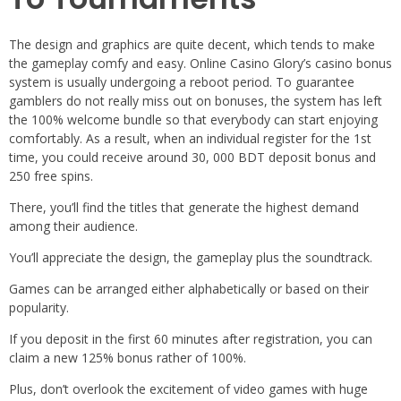
The design and graphics are quite decent, which tends to make
the gameplay comfy and easy. Online Casino Glory’s casino bonus
system is usually undergoing a reboot period. To guarantee
gamblers do not really miss out on bonuses, the system has left
the 100% welcome bundle so that everybody can start enjoying
comfortably. As a result, when an individual register for the 1st
time, you could receive around 30, 000 BDT deposit bonus and
250 free spins.
There, you’ll find the titles that generate the highest demand
among their audience.
You’ll appreciate the design, the gameplay plus the soundtrack.
Games can be arranged either alphabetically or based on their
popularity.
If you deposit in the first 60 minutes after registration, you can
claim a new 125% bonus rather of 100%.
Plus, don’t overlook the excitement of video games with huge