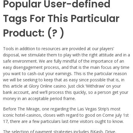
Popular User-defined
Tags For This Particular
Product: (? )
Tools in addition to resources are provided at our players’
disposal, we stimulate them to play with the right attitude and in a
safe environment. We are fully mindful of the importance of an
easy disengagement process, and that is the main focus any time
you want to cash-out your earnings. This is the particular reason
we will be seeking to keep that as easy since possible that is, in
this article at Glory Online casino. Just click ‘Withdraw’ on your
bank account, and we’ll process this quickly, so a person get your
money in an acceptable period frame.
Before The Mirage, one regarding the Las Vegas Strip’s most
iconic hotel-casinos, closes with regard to good on Come july 1st
17, there are a few particulars last-time visitors ought to know.
The selection of payment strategies includes BKash, Drive,