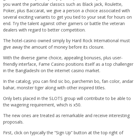
you want the particular classics such as Black jack, Roulette,
Poker, plus Baccarat, we give a person a choice associated with
several exciting variants to get you tied to your seat for hours on
end. Try the talent against other gamers or battle the veteran
dealers with regard to better competition.
The hotel-casino owned simply by Hard Rock International must
give away the amount of money before its closure.
With the diverse game choice, appealing bonuses, plus user-
friendly interface, Fame Casino positions itself as a top challenger
in the Bangladeshi on the internet casino market.
In the catalog, you can find sic bo, parchemin bo, fan color, andar
bahar, monster tiger along with other inspired titles.
Only bets placed in the SLOTS group will contribute to be able to
the wagering requirement, which is x50.
The new ones are treated as remarkable and receive interesting
proposals.
First, click on typically the “Sign Up” button at the top right of