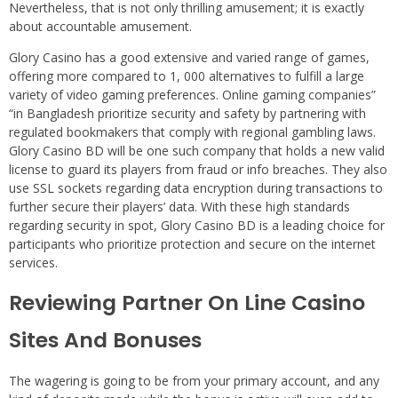
Nevertheless, that is not only thrilling amusement; it is exactly
about accountable amusement.
Glory Casino has a good extensive and varied range of games,
offering more compared to 1, 000 alternatives to fulfill a large
variety of video gaming preferences. Online gaming companies”
“in Bangladesh prioritize security and safety by partnering with
regulated bookmakers that comply with regional gambling laws.
Glory Casino BD will be one such company that holds a new valid
license to guard its players from fraud or info breaches. They also
use SSL sockets regarding data encryption during transactions to
further secure their players’ data. With these high standards
regarding security in spot, Glory Casino BD is a leading choice for
participants who prioritize protection and secure on the internet
services.
Reviewing Partner On Line Casino
Sites And Bonuses
The wagering is going to be from your primary account, and any