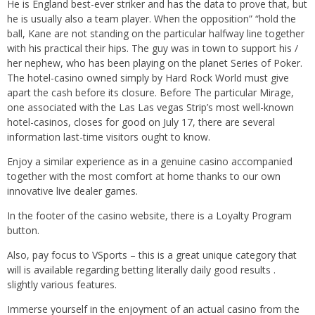
He is England best-ever striker and has the data to prove that, but
he is usually also a team player. When the opposition” “hold the
ball, Kane are not standing on the particular halfway line together
with his practical their hips. The guy was in town to support his /
her nephew, who has been playing on the planet Series of Poker.
The hotel-casino owned simply by Hard Rock World must give
apart the cash before its closure. Before The particular Mirage,
one associated with the Las Las vegas Strip’s most well-known
hotel-casinos, closes for good on July 17, there are several
information last-time visitors ought to know.
Enjoy a similar experience as in a genuine casino accompanied
together with the most comfort at home thanks to our own
innovative live dealer games.
In the footer of the casino website, there is a Loyalty Program
button.
Also, pay focus to VSports – this is a great unique category that
will is available regarding betting literally daily good results .
slightly various features.
Immerse yourself in the enjoyment of an actual casino from the