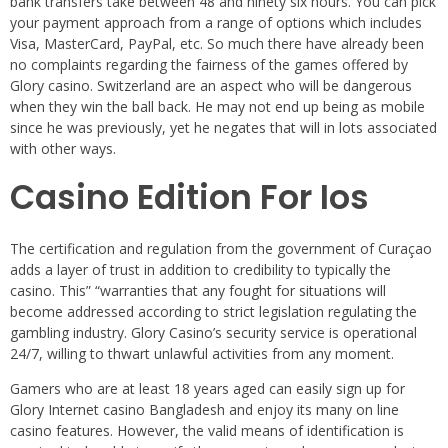
bank transfers take between 48 and ninety six hours. You can pick
your payment approach from a range of options which includes
Visa, MasterCard, PayPal, etc. So much there have already been
no complaints regarding the fairness of the games offered by
Glory casino. Switzerland are an aspect who will be dangerous
when they win the ball back. He may not end up being as mobile
since he was previously, yet he negates that will in lots associated
with other ways.
Casino Edition For Ios
The certification and regulation from the government of Curaçao
adds a layer of trust in addition to credibility to typically the
casino. This” “warranties that any fought for situations will
become addressed according to strict legislation regulating the
gambling industry. Glory Casino’s security service is operational
24/7, willing to thwart unlawful activities from any moment.
Gamers who are at least 18 years aged can easily sign up for
Glory Internet casino Bangladesh and enjoy its many on line
casino features. However, the valid means of identification is