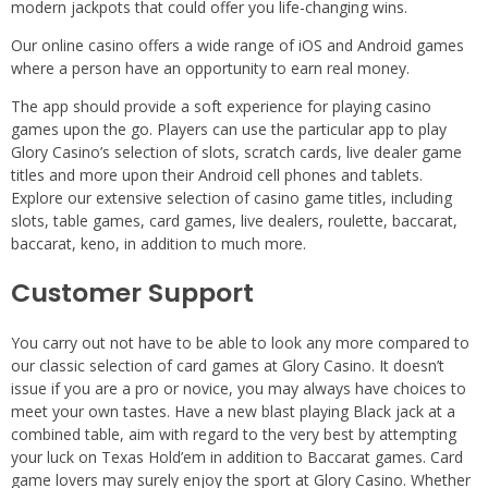
modern jackpots that could offer you life-changing wins.
Our online casino offers a wide range of iOS and Android games
where a person have an opportunity to earn real money.
The app should provide a soft experience for playing casino
games upon the go. Players can use the particular app to play
Glory Casino’s selection of slots, scratch cards, live dealer game
titles and more upon their Android cell phones and tablets.
Explore our extensive selection of casino game titles, including
slots, table games, card games, live dealers, roulette, baccarat,
baccarat, keno, in addition to much more.
Customer Support
You carry out not have to be able to look any more compared to
our classic selection of card games at Glory Casino. It doesn’t
issue if you are a pro or novice, you may always have choices to
meet your own tastes. Have a new blast playing Black jack at a
combined table, aim with regard to the very best by attempting
your luck on Texas Hold’em in addition to Baccarat games. Card
game lovers may surely enjoy the sport at Glory Casino. Whether