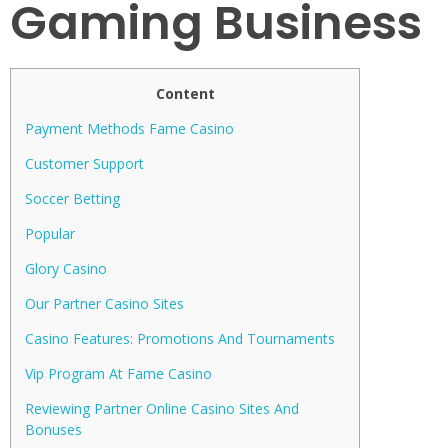
Gaming Business
Content
Payment Methods Fame Casino
Customer Support
Soccer Betting
Popular
Glory Casino
Our Partner Casino Sites
Casino Features: Promotions And Tournaments
Vip Program At Fame Casino
Reviewing Partner Online Casino Sites And
Bonuses