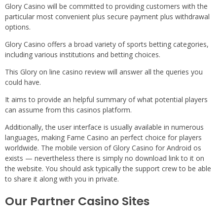
Glory Casino will be committed to providing customers with the
particular most convenient plus secure payment plus withdrawal
options.
Glory Casino offers a broad variety of sports betting categories,
including various institutions and betting choices.
This Glory on line casino review will answer all the queries you
could have.
It aims to provide an helpful summary of what potential players
can assume from this casinos platform.
Additionally, the user interface is usually available in numerous
languages, making Fame Casino an perfect choice for players
worldwide. The mobile version of Glory Casino for Android os
exists — nevertheless there is simply no download link to it on
the website. You should ask typically the support crew to be able
to share it along with you in private.
Our Partner Casino Sites