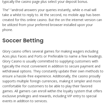
typically the casino page plus select your deposit bonus.
The” “android answers your queries instantly, while e-mail will
take a whilst to reply to. At the second, no mobile app has been
created for this online casino. But the on the internet version can
be utilized from your preferred browser installed upon your
phone.
Soccer Betting
Glory casino offers several games for making wagers including
Aces plus Faces and Ports or Preferable to name a few headings.
Glory Casino is usually committed to supplying customers with
typically the most convenient in addition to secure payment and
withdrawal options. They constantly update their own methods to
ensure a hassle-free experience. Additionally, the casino proudly
supports multiple foreign currencies, making it simpler and more
comfortable for customers to be able to play their favored
games. All gamers can enroll within the loyalty system that offers
exclusive privileges and rewards, including VIP entry to special
events in addition to services.