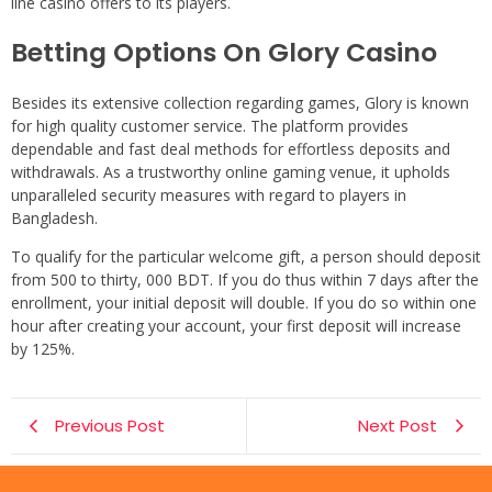
line casino offers to its players.
Betting Options On Glory Casino
Besides its extensive collection regarding games, Glory is known
for high quality customer service. The platform provides
dependable and fast deal methods for effortless deposits and
withdrawals. As a trustworthy online gaming venue, it upholds
unparalleled security measures with regard to players in
Bangladesh.
To qualify for the particular welcome gift, a person should deposit
from 500 to thirty, 000 BDT. If you do thus within 7 days after the
enrollment, your initial deposit will double. If you do so within one
hour after creating your account, your first deposit will increase
by 125%.
Previous Post
Next Post