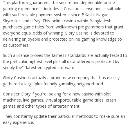
This platform guarantees the secure and dependable online
gaming experience. It includes a Curacao license and is suitable
with such reliable payment systems since BKash, Nagad,
Skyrocket and UPay. This online casino within Bangladesh
purchases game titles from well-known programmers that grant
everyone equal odds of winning. Glory Casino is devoted to
delivering enjoyable and protected online gaming knowledge to
its customers.
Such a license proves the fairness standards are actually tested to
the particular highest level plus all data offered is protected by
simply the” “latest encrypted software.
Glory Casino is actually a brand-new company that has quickly
gathered a large plus friendly gambling neighborhood.
Consider Glory if you’re looking for a new casino with slot
machines, live games, virtual sports, table game titles, crash
games and other types of entertainment.
They constantly update their particular methods to make sure an
easy experience.