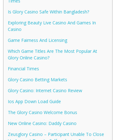
Times
Is Glory Casino Safe Within Bangladesh?
Exploring Beauty Live Casino And Games In
Casino
Game Fairness And Licensing
Which Game Titles Are The Most Popular At
Glory Online Casino?
Financial Times
Glory Casino Betting Markets
Glory Casino: Internet Casino Review
Ios App Down Load Guide
The Glory Casino Welcome Bonus
New Online Casino: Daddy Casino
Zeusglory Casino – Participant Unable To Close