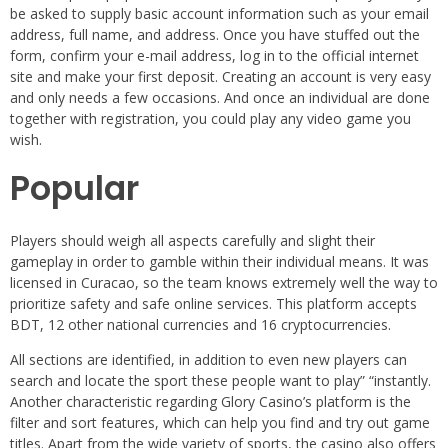
be asked to supply basic account information such as your email
address, full name, and address. Once you have stuffed out the
form, confirm your e-mail address, log in to the official internet
site and make your first deposit. Creating an account is very easy
and only needs a few occasions. And once an individual are done
together with registration, you could play any video game you
wish.
Popular
Players should weigh all aspects carefully and slight their
gameplay in order to gamble within their individual means. It was
licensed in Curacao, so the team knows extremely well the way to
prioritize safety and safe online services. This platform accepts
BDT, 12 other national currencies and 16 cryptocurrencies.
All sections are identified, in addition to even new players can
search and locate the sport these people want to play” “instantly.
Another characteristic regarding Glory Casino’s platform is the
filter and sort features, which can help you find and try out game
titles. Apart from the wide variety of sports, the casino also offers