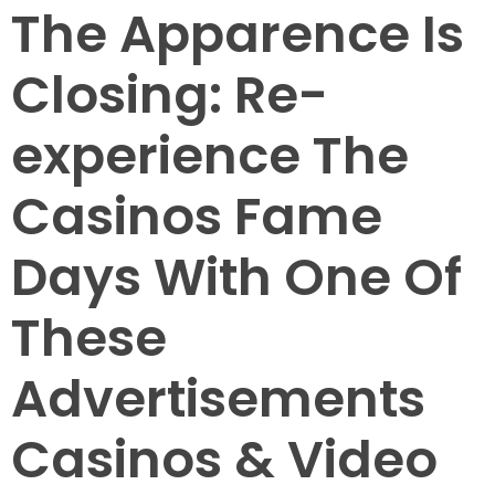
The Apparence Is
Closing: Re-
experience The
Casinos Fame
Days With One Of
These
Advertisements
Casinos & Video