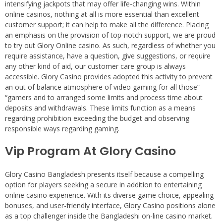
intensifying jackpots that may offer life-changing wins. Within
online casinos, nothing at all is more essential than excellent
customer support; it can help to make all the difference. Placing
an emphasis on the provision of top-notch support, we are proud
to try out Glory Online casino. As such, regardless of whether you
require assistance, have a question, give suggestions, or require
any other kind of aid, our customer care group is always
accessible. Glory Casino provides adopted this activity to prevent
an out of balance atmosphere of video gaming for all those”
“gamers and to arranged some limits and process time about
deposits and withdrawals. These limits function as a means
regarding prohibition exceeding the budget and observing
responsible ways regarding gaming.
Vip Program At Glory Casino
Glory Casino Bangladesh presents itself because a compelling
option for players seeking a secure in addition to entertaining
online casino experience. With its diverse game choice, appealing
bonuses, and user-friendly interface, Glory Casino positions alone
as a top challenger inside the Bangladeshi on-line casino market.