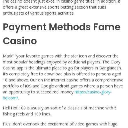
line casino doesn’t just excel in casino game titles; in addition, it
offers a great extensive sports betting section that suits
enthusiasts of various sports activities.
Payment Methods Fame
Casino
Mark” “your favorite games with the star icon and discover the
most popular headings enjoyed by additional players. The Glory
Casino app is the ultimate place to go for players in Bangladesh.
It’s completely free to download plus is offered to persons aged
18 and above. Our on the internet casino offers a comprehensive
portfolio of iOS and Google android games where a person have
an opportunity to succeed real money
https://casino-glory-
bd.com/
.
Hell Hot 100 is usually an sort of a classic slot machine with 5
fishing reels and 100 lines.
Plus, don’t overlook the excitement of video games with huge