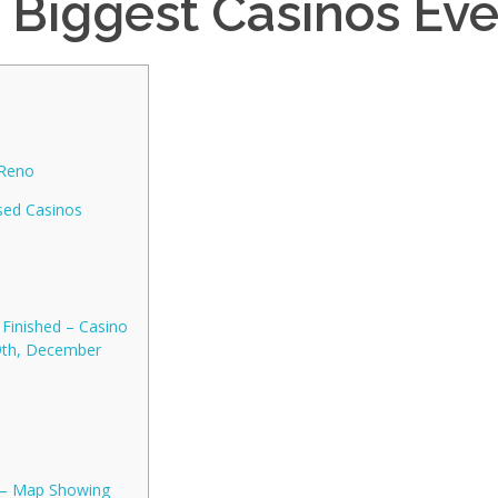
 Biggest Casinos Eve
 Reno
sed Casinos
 Finished – Casino
 9th, December
e – Map Showing