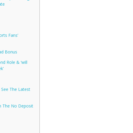
ate
orts Fans’
ad Bonus
d Role & ‘will
k’
 See The Latest
m The No Deposit