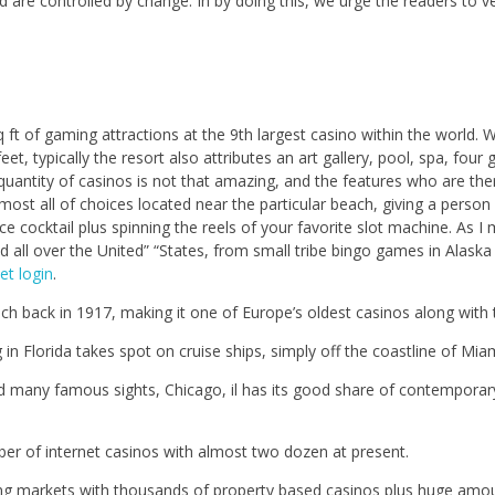
 are controlled by change. In by doing this, we urge the readers to ver
 ft of gaming attractions at the 9th largest casino within the world. 
t, typically the resort also attributes an art gallery, pool, spa, four
uantity of casinos is not that amazing, and the features who are ther
lmost all of choices located near the particular beach, giving a perso
ice cocktail plus spinning the reels of your favorite slot machine. As I
 all over the United” “States, from small tribe bingo games in Alaska
t login
.
h back in 1917, making it one of Europe’s oldest casinos along with t
in Florida takes spot on cruise ships, simply off the coastline of Mia
nd many famous sights, Chicago, il has its good share of contemporary
er of internet casinos with almost two dozen at present.
ing markets with thousands of property based casinos plus huge amoun