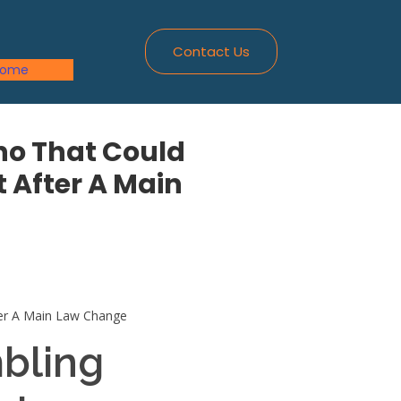
Contact Us
Home
no That Could
 After A Main
ter A Main Law Change
mbling