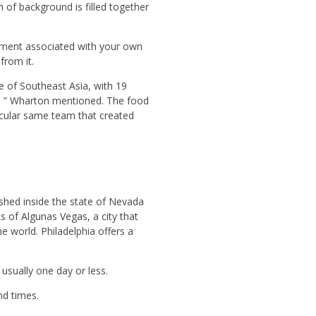
f background is filled together
stment associated with your own
from it.
 of Southeast Asia, with 19
use, ” Wharton mentioned. The food
icular same team that created
ished inside the state of Nevada
s of Algunas Vegas, a city that
e world. Philadelphia offers a
 usually one day or less.
nd times.