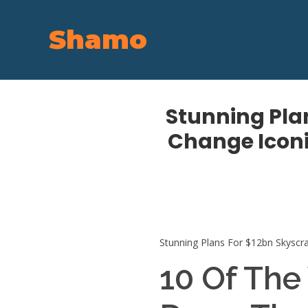
Shamo
Stunning Pla
Change Iconi
Stunning Plans For $12bn Skyscr
10 Of The