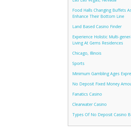
Food Halls Changing Buffets A
Enhance Their Bottom Line
Land Based Casino Finder
Experience Holistic Multi-gener
Living At Gems Residences
Chicago, Illinois
Sports
Minimum Gambling Ages Expre
No Deposit Fixed Money Amo
Fanatics Casino
Clearwater Casino
Types Of No Deposit Casino B