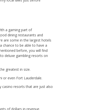
ify local laws just before
With a gaming part of
 good dining restaurants and
e are some in the largest hotels
n a chance to be able to have a
 mentioned before, you will find
 to deluxe gambling resorts on
he greatest in size.
mi or even Fort Lauderdale.
 casino resorts that are just also
ts of dollars in revenue.