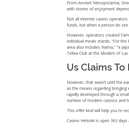
From Ancient Mesopotamia, Greek
with stories of enjoyment depen
Not all internet casino operator
funds, but when a person do see o
However, operators created Famo
individual meals stands. “For the 
area also includes Nama,” “a Jap
Tekka Club at the Modern of Las
Us Claims To 
However, that wasn’t until the ea
as the means regarding bringing e
rapidly developed through a small
number of modern casinos and hot
This offer kind will help you to r
Casino Helsinki is open 363 days 