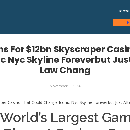
Home
ns For $12bn Skyscraper Casi
c Nyc Skyline Foreverbut Just
Law Chang
November 3, 2024
aper Casino That Could Change Iconic Nyc Skyline Foreverbut Just Af
 World’s Largest Ga