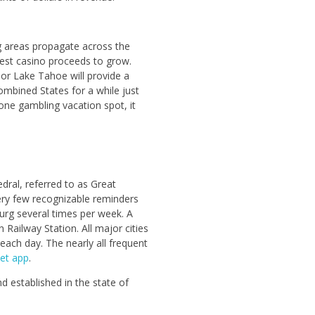
ng areas propagate across the
gest casino proceeds to grow.
o or Lake Tahoe will provide a
Combined States for a while just
one gambling vacation spot, it
edral, referred to as Great
ery few recognizable reminders
burg several times per week. A
 Railway Station. All major cities
 each day. The nearly all frequent
et app
.
nd established in the state of