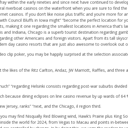
e fray within the early nineties and since next have continued to deve
ral riverboat casinos on the waterfront when you are sure to find the
net casinos. If you don’t like noise plus traffic and you’re more for an
ith Council Bluffs in Iowa might” “become the perfect location for y
s, making it one regarding the smallest locations in America that’s la
ois and Indiana, Chicago is a superb tourist destination regarding ga
garding other Americans and foreign visitors. Apart from its tall skys
odern day casino resorts that are just also awesome to overlook out o
eo clip poker, you may be happily surprised at the selection associ
et the likes of the Ritz Carlton, Andaz, JW Marriott, Raffles, and three a
 much” “regarding Helsinki consists regarding post-war suburbs divided
 because dining eclipses on line casino revenue by up wards of 64 
 Jersey, ranks” “next, and the Chicago, il region third.
, you may find Nisqually Red Blowing wind, Hawk’s Prairie plus King S
s inside the world for 2024, from Vegas to Macau and points in-betwee