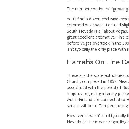
The number continues” “growing st
You’ll find 3 dozen exclusive exp
commodious space. Located slight
South Nevada is all about Vegas, y
great excellent alternative. This 
before Vegas overtook in the 50s 
isn’t typically the only place wit
Harrah’s On Line C
These are the state authorities bu
Church, completed in 1852. Nearb
associated with the period of Rus
majority regarding intercity passe
within Finland are connected to He
service will be to Tampere, using
However, it wasn’t until typically
Nevada as the means regarding br