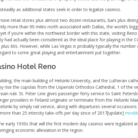
eadily as additional states seek in order to legalize casinos.
ensive retail stores plus almost two dozen restaurants, bars plus dini
ly more than 90 miles north associated with Dallas, the world’s big
et if you’re within the northwest border with this state, visiting Ren
city had actually been considered as the ideal place for playing in the 
plus 60s. However, while Las Vegas is probably typically the number 
h regard to some great playing and entertainment put together.
asino Hotel Reno
ilding, the main building of Helsinki University, and the Lutheran cath
y rise the cupolas from the Uspenski Orthodox Cathedral, 1 of the v
sian rule. St. Peter Line gives passenger ferry service to Saint Peters
nger providers in Finland originate or terminate from the Helsinki Main
lsinki by simply rail service, along with departures several occasions
 more than 25 intercity take-offs per day since of 2017[update]
mostb
 the early 1930s that will the first modern day casinos were legalized a
inging economic alleviation in the region.