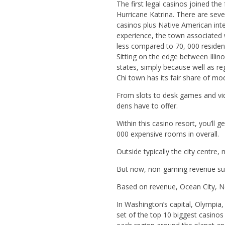
The first legal casinos joined th
Hurricane Katrina. There are seve
casinos plus Native American inter
experience, the town associated w
less compared to 70, 000 resident
Sitting on the edge between Illin
states, simply because well as re
Chi town has its fair share of m
From slots to desk games and vid
dens have to offer.
Within this casino resort, you’ll g
000 expensive rooms in overall.
Outside typically the city centre,
But now, non-gaming revenue such
Based on revenue, Ocean City, New
In Washington’s capital, Olympia
set of the top 10 biggest casino