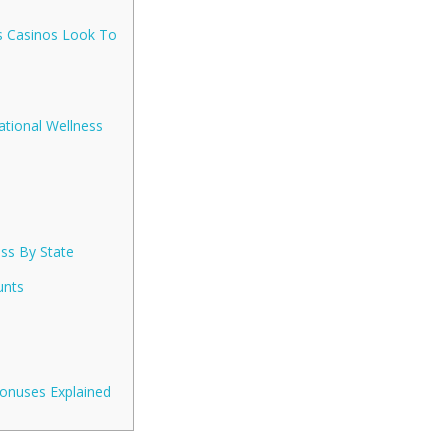
s Casinos Look To
ational Wellness
ss By State
unts
onuses Explained