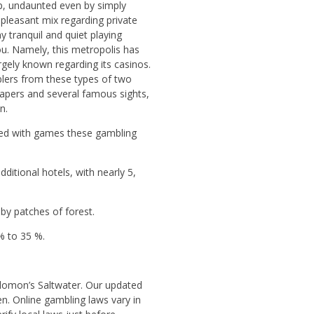
lop, undaunted even by simply
 pleasant mix regarding private
y tranquil and quiet playing
ou. Namely, this metropolis has
rgely known regarding its casinos.
mblers from these types of two
crapers and several famous sights,
n.
ated with games these gambling
dditional hotels, with nearly 5,
 by patches of forest.
% to 35 %.
olomon’s Saltwater. Our updated
n. Online gambling laws vary in