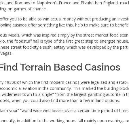
s and Romans to Napoleon’s France and Elizabethan England, much o
ding on games of chance.
s offer you to be able to win actual money without producing an inve
nline casinos offer something like this, help to make sure to benefit 
us Meals, which was inspired simply by the street market food scene
Rio, the foodstuff hall is type of the first great step to energize ho
anese street food-style sushi eatery which was developed by the part
 Vegas.
Find Terrain Based Casinos
rly 1930s of which the first modern casinos were legalized and establ
conomic alleviation in the community. This marked the building block
 wilderness town to a single” “from the largest gambling autorité in th
els, when you could also find more than a few in-land options.
eclaim your” “world wide web losses over a certain time period of time,
annually, in addition to the working hours fall mainly upon evenings a