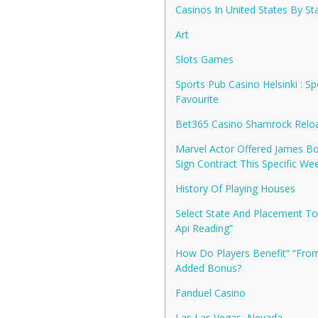
Casinos In United States By St
Art
Slots Games
Sports Pub Casino Helsinki : Sp
Favourite
Bet365 Casino Shamrock Relo
Marvel Actor Offered James Bon
Sign Contract This Specific Wee
History Of Playing Houses
Select State And Placement To
Api Reading”
How Do Players Benefit” “Fro
Added Bonus?
Fanduel Casino
Las Las Vegas, Nevada