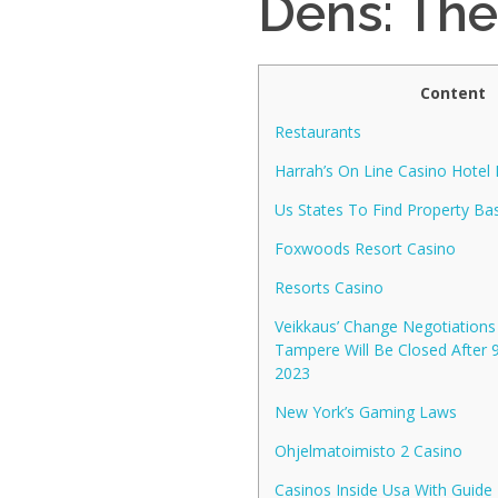
Dens: The
Content
Restaurants
Harrah’s On Line Casino Hotel
Us States To Find Property Ba
Foxwoods Resort Casino
Resorts Casino
Veikkaus’ Change Negotiations
Tampere Will Be Closed After
2023
New York’s Gaming Laws
Ohjelmatoimisto 2 Casino
Casinos Inside Usa With Guid