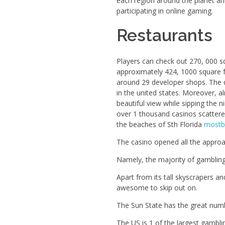
each region around the planet and
participating in online gaming.
Restaurants
Players can check out 270, 000 sq
approximately 424, 1000 square fee
around 29 developer shops. The q
in the united states. Moreover, a
beautiful view while sipping the n
over 1 thousand casinos scattered
the beaches of Sth Florida
mostbe
The casino opened all the approac
Namely, the majority of gambling 
Apart from its tall skyscrapers a
awesome to skip out on.
The Sun State has the great numb
The US is 1 of the largest gambl