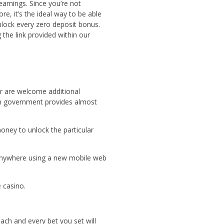
 earnings. Since you’re not
re, it’s the ideal way to be able
unlock every zero deposit bonus.
he link provided within our
?
ar are welcome additional
ish government provides almost
oney to unlock the particular
 anywhere using a new mobile web
 casino.
each and every bet you set will