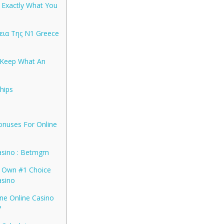
 Exactly What You
δεια Της N1 Greece
 Keep What An
hips
nuses For Online
asino : Betmgm
r Own #1 Choice
asino
ine Online Casino
?