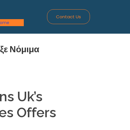
Contact Us
Home
ίξε Νόμιμα
ns Uk’s
es Offers