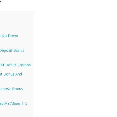
)
 A No Down
 Deposit Bonus
sit Bonus Casinos
it Bonus And
Deposit Bonus
νετ Με Άδεια Της