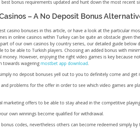
he best bonus requirements updated and hunt down the most recent si
Casinos – A No Deposit Bonus Alternativ
t casino bonuses in this article, or have a look at the particular mos
games in online casinos within Turkey can be quite an obstacle given 
part of our own casinos by country series, our detailed guide below de
ble to be able to Turkish players. Choosing an added bonus with min
al money. However, enjoying the right video games is key because no
um towards wagering
mostbet app download
.
imply no deposit bonuses yell out to you to definitely come and get i
s and problems for the offer in order to see which video games are p
l marketing offers to be able to stay ahead in the competitive playing
your own winnings become qualified for withdrawal.
bonus codes, nevertheless others can become redeemed simply by fol