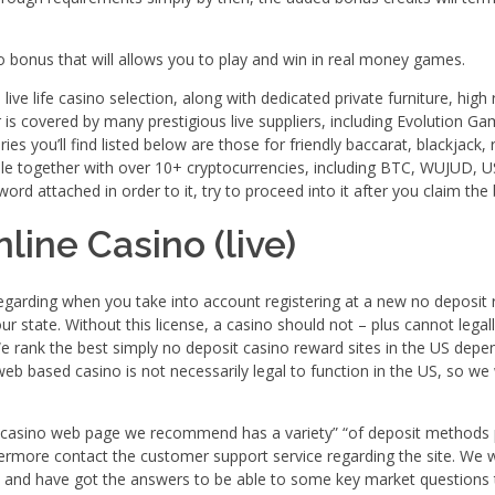
o bonus that will allows you to play and win in real money games.
ive life casino selection, along with dedicated private furniture, high r
 is covered by many prestigious live suppliers, including Evolution
s you’ll find listed below are those for friendly baccarat, blackjack
yable together with over 10+ cryptocurrencies, including BTC, WUJUD,
ord attached in order to it, try to proceed into it after you claim the
line Casino (live)
egarding when you take into account registering at a new no deposit r
ur state. Without this license, a casino should not – plus cannot legal
 We rank the best simply no deposit casino reward sites in the US depe
 web based casino is not necessarily legal to function in the US, so we 
casino web page we recommend has a variety” “of deposit methods 
rthermore contact the customer support service regarding the site. W
ly and have got the answers to be able to some key market questions