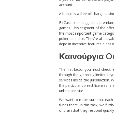
account.
A bonus is a free of charge casin
BitCasino. io suggests a premium l
games. This segment of the offer
the most important game categorie
poker, and dice. They’re all pla
deposit incentive features a passw
Καινούργια On
The first factor you must check r
through the gambling limiter in yo
services inside the jurisduction.
the particular correct licenses, a
unlicensed site.
We want to make sure that each 
funds there. In this task, we fu
of brain that they respond quick