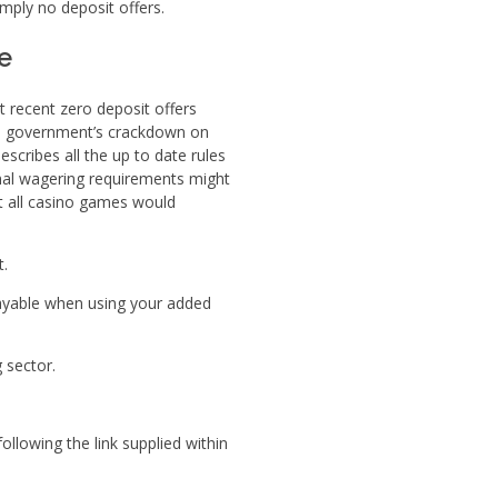
mply no deposit offers.
e
t recent zero deposit offers
the government’s crackdown on
scribes all the up to date rules
imal wagering requirements might
t all casino games would
t.
layable when using your added
 sector.
lowing the link supplied within