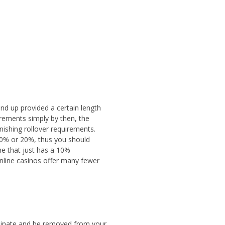
nd up provided a certain length
irements simply by then, the
nishing rollover requirements.
 10% or 20%, thus you should
me that just has a 10%
 online casinos offer many fewer
rminate and be removed from your