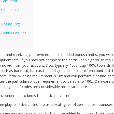
Calculator
irst Deposit
 Casino Org?
t Bonus For June
unt and receiving your own no deposit added bonus credits, you will e
equirements. If you may not complete the particular playthrough requ
removed from your account. Slots typically” “count up 100% towards fi
such as baccarat, baccarat, and digital table poker often count just
sts. If the skidding requirement is 10x and you perform a casino ga
takes the particular rollover requirement to be able to 100x. Delaware
ese types of codes are considerably more rare there.
encounter and to know the particular casino.
ee play, plus live casino are usually all types of zero deposit bonuses.
hrough requirements simply by then, the added bonus credits will te