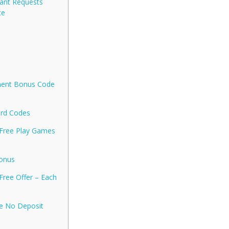
pant Requests
ce
ment Bonus Code
rd Codes
 Free Play Games
Bonus
ree Offer – Each
re No Deposit