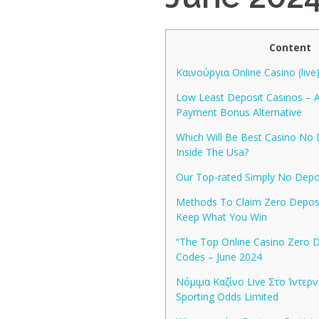
Content
Καινούργια Online Casino (live
Low Least Deposit Casinos –
Payment Bonus Alternative
Which Will Be Best Casino No
Inside The Usa?
Our Top-rated Simply No Depo
Methods To Claim Zero Depos
Keep What You Win
“The Top Online Casino Zero 
Codes – June 2024
Νόμιμα Kαζίνο Live Στο Ίντερ
Sporting Odds Limited