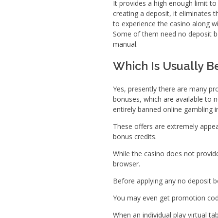
It provides a high enough limit to
creating a deposit, it eliminates 
to experience the casino along wi
Some of them need no deposit bo
manual.
Which Is Usually B
Yes, presently there are many pr
bonuses, which are available to 
entirely banned online gambling in
These offers are extremely appeal
bonus credits.
While the casino does not provid
browser.
Before applying any no deposit b
You may even get promotion codes
When an individual play virtual ta