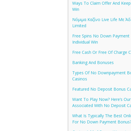
Ways To Claim Offer And Keep
Win
Νόμιμα Καζίνο Live Life Με Ά
Limited
Free Spins No Down Payment
Individual Win
Free Cash Or Free Of Charge C
Banking And Bonuses
Types Of No Downpayment Bo
Casinos
Featured No Deposit Bonus C
Want To Play Now? Here’s Ou
Associated With No Deposit C
What Is Typically The Best Onl
For No Down Payment Bonus