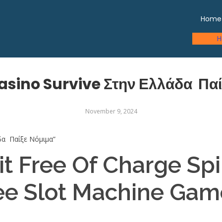
Home
sino Survive Στην Ελλάδα ️ Πα
November 9, 2024
α ️ Παίξε Νόμιμα”
t Free Of Charge Spi
ee Slot Machine Gam
4