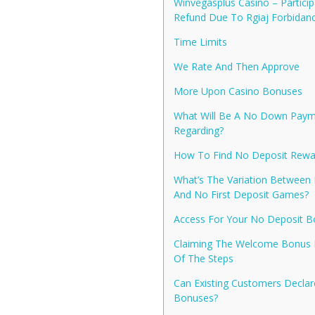
Winvegasplus Casino – Partici
Refund Due To Rgiaj Forbidan
Time Limits
We Rate And Then Approve
More Upon Casino Bonuses
What Will Be A No Down Pay
Regarding?
How To Find No Deposit Rewa
What’s The Variation Between
And No First Deposit Games?
Access For Your No Deposit 
Claiming The Welcome Bonus F
Of The Steps
Can Existing Customers Decla
Bonuses?