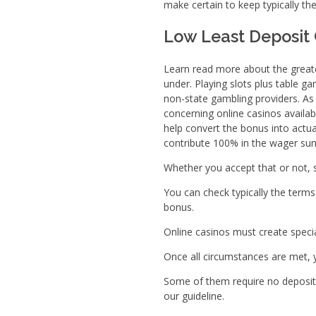
make certain to keep typically t
Low Least Deposit 
Learn read more about the greates
under. Playing slots plus table 
non-state gambling providers. As 
concerning online casinos availa
help convert the bonus into actu
contribute 100% in the wager s
Whether you accept that or not, s
You can check typically the term
bonus.
Online casinos must create specia
Once all circumstances are met, 
Some of them require no deposit 
our guideline.