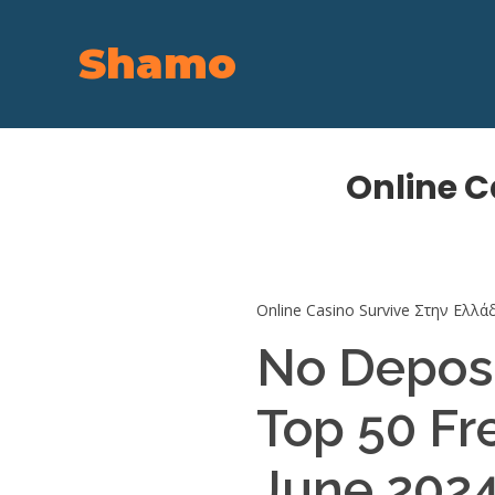
Shamo
Online Ca
Online Casino Survive Στην Ελλάδ
No Deposi
Top 50 Fr
June 202