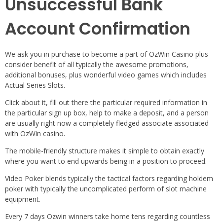
Unsuccessful Bank
Account Confirmation
We ask you in purchase to become a part of OzWin Casino plus
consider benefit of all typically the awesome promotions,
additional bonuses, plus wonderful video games which includes
Actual Series Slots.
Click about it, fill out there the particular required information in
the particular sign up box, help to make a deposit, and a person
are usually right now a completely fledged associate associated
with OzWin casino.
The mobile-friendly structure makes it simple to obtain exactly
where you want to end upwards being in a position to proceed.
Video Poker blends typically the tactical factors regarding holdem
poker with typically the uncomplicated perform of slot machine
equipment.
Every 7 days Ozwin winners take home tens regarding countless