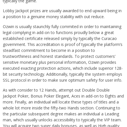
typically the game.
Lobby Jackpot prizes are usually awarded to end upward being in
a position to a genuine money stability with out reduce.
Ozwin is usually staunchly fully commited in order to maintaining
legal complying in add-on to functions proudly below a great
established certificate released simply by typically the Curacao
government. This accreditation is proof of typically the platform’s
steadfast commitment to become in a position to
trustworthiness and honest standards. To protect customers’
sensitive monetary plus personal information, Ozwin provides
executed exacting protection actions, which include superior 128-
bit security technology. Additionally, typically the system employs
SSL protocol in order to make sure optimum safety for user info.
As with consider to 12 Hands, attempt out Double Double
Jackpot Poker, Bonus Poker Elegant, Aces in add-on to Eights and
more. Finally, an individual will locate these types of titles and a
whole lot more inside the fifty-two Hands section. Continuing to
the particular subsequent degree makes an individual a Leading
man, which usually unlocks accessibility to typically the VIP team.
You will acquire two super daily bonuses, as well as High quality