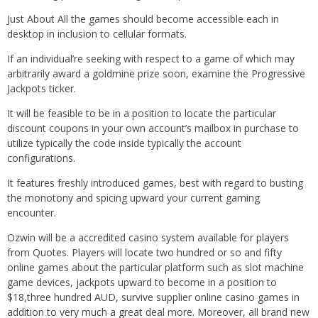
Just About All the games should become accessible each in
desktop in inclusion to cellular formats.
If an individual’re seeking with respect to a game of which may
arbitrarily award a goldmine prize soon, examine the Progressive
Jackpots ticker.
It will be feasible to be in a position to locate the particular
discount coupons in your own account’s mailbox in purchase to
utilize typically the code inside typically the account
configurations.
It features freshly introduced games, best with regard to busting
the monotony and spicing upward your current gaming
encounter.
Ozwin will be a accredited casino system available for players
from Quotes. Players will locate two hundred or so and fifty
online games about the particular platform such as slot machine
game devices, jackpots upward to become in a position to
$18,three hundred AUD, survive supplier online casino games in
addition to very much a great deal more. Moreover, all brand new