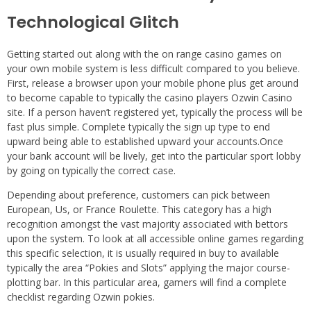
Technological Glitch
Getting started out along with the on range casino games on
your own mobile system is less difficult compared to you believe.
First, release a browser upon your mobile phone plus get around
to become capable to typically the casino players Ozwin Casino
site. If a person haven’t registered yet, typically the process will be
fast plus simple. Complete typically the sign up type to end
upward being able to established upward your accounts.Once
your bank account will be lively, get into the particular sport lobby
by going on typically the correct case.
Depending about preference, customers can pick between
European, Us, or France Roulette. This category has a high
recognition amongst the vast majority associated with bettors
upon the system. To look at all accessible online games regarding
this specific selection, it is usually required in buy to available
typically the area “Pokies and Slots” applying the major course-
plotting bar. In this particular area, gamers will find a complete
checklist regarding Ozwin pokies.