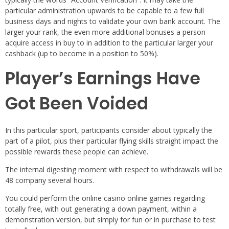
particular administration upwards to be capable to a few full
business days and nights to validate your own bank account. The
larger your rank, the even more additional bonuses a person
acquire access in buy to in addition to the particular larger your
cashback (up to become in a position to 50%).
Player’s Earnings Have
Got Been Voided
In this particular sport, participants consider about typically the
part of a pilot, plus their particular flying skills straight impact the
possible rewards these people can achieve.
The internal digesting moment with respect to withdrawals will be
48 company several hours.
You could perform the online casino online games regarding
totally free, with out generating a down payment, within a
demonstration version, but simply for fun or in purchase to test