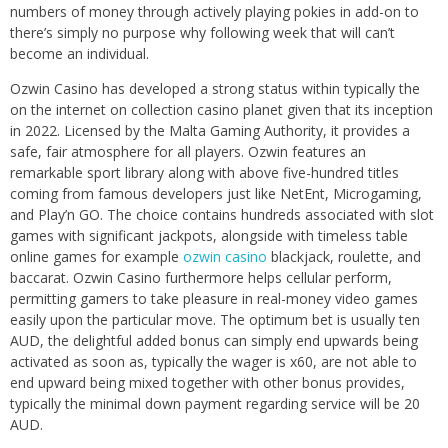
numbers of money through actively playing pokies in add-on to
there’s simply no purpose why following week that will can’t
become an individual.
Ozwin Casino has developed a strong status within typically the
on the internet on collection casino planet given that its inception
in 2022. Licensed by the Malta Gaming Authority, it provides a
safe, fair atmosphere for all players. Ozwin features an
remarkable sport library along with above five-hundred titles
coming from famous developers just like NetEnt, Microgaming,
and Play’n GO. The choice contains hundreds associated with slot
games with significant jackpots, alongside with timeless table
online games for example
ozwin casino
blackjack, roulette, and
baccarat. Ozwin Casino furthermore helps cellular perform,
permitting gamers to take pleasure in real-money video games
easily upon the particular move. The optimum bet is usually ten
AUD, the delightful added bonus can simply end upwards being
activated as soon as, typically the wager is x60, are not able to
end upward being mixed together with other bonus provides,
typically the minimal down payment regarding service will be 20
AUD.