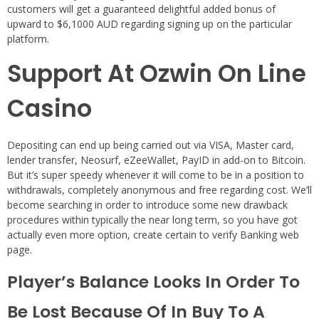
customers will get a guaranteed delightful added bonus of
upward to $6,1000 AUD regarding signing up on the particular
platform.
Support At Ozwin On Line
Casino
Depositing can end up being carried out via VISA, Master card,
lender transfer, Neosurf, eZeeWallet, PayID in add-on to Bitcoin.
But it’s super speedy whenever it will come to be in a position to
withdrawals, completely anonymous and free regarding cost. We’ll
become searching in order to introduce some new drawback
procedures within typically the near long term, so you have got
actually even more option, create certain to verify Banking web
page.
Player’s Balance Looks In Order To
Be Lost Because Of In Buy To A