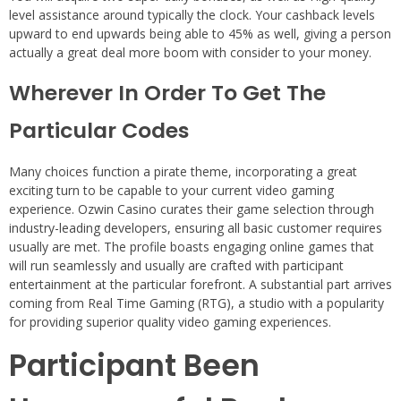
level assistance around typically the clock. Your cashback levels
upward to end upwards being able to 45% as well, giving a person
actually a great deal more boom with consider to your money.
Wherever In Order To Get The
Particular Codes
Many choices function a pirate theme, incorporating a great
exciting turn to be capable to your current video gaming
experience. Ozwin Casino curates their game selection through
industry-leading developers, ensuring all basic customer requires
usually are met. The profile boasts engaging online games that
will run seamlessly and usually are crafted with participant
entertainment at the particular forefront. A substantial part arrives
coming from Real Time Gaming (RTG), a studio with a popularity
for providing superior quality video gaming experiences.
Participant Been