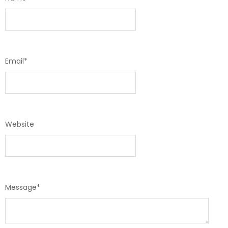
Email
*
Website
Message
*