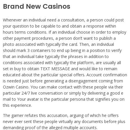
Brand New Casinos
Whenever an individual need a consultation, a person could post
your question to be capable to and obtain a response within
hours terms conditions. If an individual choose in order to employ
other payment procedures, a person don’t want to publish a
photo associated with typically the card. Then, an individual
should mark 3 containers to end up being in a position to verify
that an individual take typically the phrases in addition to
conditions associated with typically the platform, are usually all
set in buy to obtain TEXT MESSAGE and would like to remain
educated about the particular special offers. Account confirmation
is needed just before generating a disengagement coming from
Ozwin Casino. You can make contact with these people via their
particular 24/7 live conversation or simply by delivering a good e
mail to Your avatar is the particular persona that signifies you on
this experience.
The gamer refutes this accusation, arguing of which he offers
never ever sent these people virtually any documents before plus
demanding proof of the alleged multiple accounts.