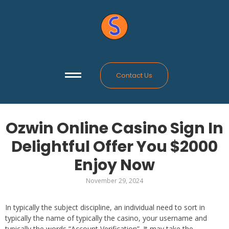
Contact Us
Ozwin Online Casino Sign In
Delightful Offer You $2000
Enjoy Now
November 29, 2024
In typically the subject discipline, an individual need to sort in
typically the name of typically the casino, your username and
typically the words “Account Verification”. It may take the