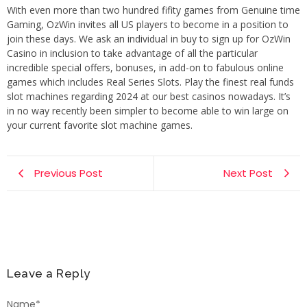
With even more than two hundred fifity games from Genuine time
Gaming, OzWin invites all US players to become in a position to
join these days. We ask an individual in buy to sign up for OzWin
Casino in inclusion to take advantage of all the particular
incredible special offers, bonuses, in add-on to fabulous online
games which includes Real Series Slots. Play the finest real funds
slot machines regarding 2024 at our best casinos nowadays. It’s
in no way recently been simpler to become able to win large on
your current favorite slot machine games.
Previous Post
Next Post
Leave a Reply
Name
*