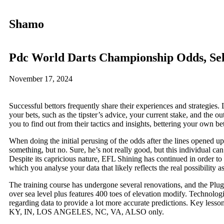
Shamo
Pdc World Darts Championship Odds, Sel
November 17, 2024
Successful bettors frequently share their experiences and strategies.
your bets, such as the tipster’s advice, your current stake, and the ou
you to find out from their tactics and insights, bettering your own bet
When doing the initial perusing of the odds after the lines opened 
something, but no. Sure, he’s not really good, but this individual 
Despite its capricious nature, EFL Shining has continued in order to
which you analyse your data that likely reflects the real possibility 
The training course has undergone several renovations, and the Plug 
over sea level plus features 400 toes of elevation modify. Technolo
regarding data to provide a lot more accurate predictions. Key lesso
KY, IN, LOS ANGELES, NC, VA, ALSO only.