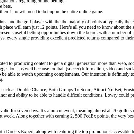
ulations regarding online betting.”
e bets.
e there’s no will need to bet upon the entire online game.
oints, and the golf player with the the majority of points at typically t
h place will earn just 12 points. Here’s all you need to know about the
s useful betting opportunities down the board, with a number of play
, every single providing excellent predicted returns compared to their
oted to producing content to get a digital generation more than web, s
ggestions, as well because football (soccer) information, video and so
 to be able to watch upcoming complements. Our intention is definitely
g.
ets such as Double Chance, Both Groups To Score, Attract No Bet, Fr
 and ability to be able to handle difficult conditions, Lowry could pr
 valid for seven days. It’s a no-cut event, meaning almost all 70 golfers
eek. Along together with earning 2, 500 FedEx points, the very best gol
h Dimers Expert, along with featuring the top promotions accessible f