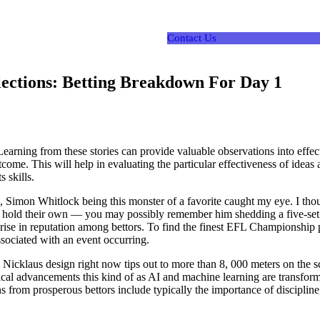
Contact Us
ections: Betting Breakdown For Day 1
 Learning from these stories can provide valuable observations into effec
tcome. This will help in evaluating the particular effectiveness of ideas 
s skills.
up, Simon Whitlock being this monster of a favorite caught my eye. I th
can hold their own — you may possibly remember him shedding a five-set
 rise in reputation among bettors. To find the finest EFL Championship p
associated with an event occurring.
Nicklaus design right now tips out to more than 8, 000 meters on the sc
gical advancements this kind of as AI and machine learning are transfo
ns from prosperous bettors include typically the importance of discipli