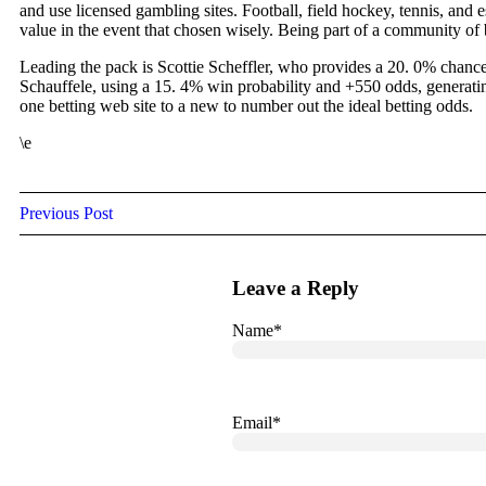
and use licensed gambling sites. Football, field hockey, tennis, and es
value in the event that chosen wisely. Being part of a community of
Leading the pack is Scottie Scheffler, who provides a 20. 0% chance 
Schauffele, using a 15. 4% win probability and +550 odds, generat
one betting web site to a new to number out the ideal betting odds.
\e
Previous Post
Leave a Reply
Name
*
Email
*