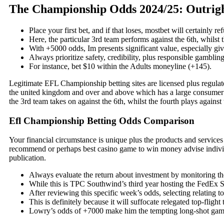
The Championship Odds 2024/25: Outright
Place your first bet, and if that loses, mostbet will certainly
Here, the particular 3rd team performs against the 6th, whilst th
With +5000 odds, Im presents significant value, especially giv
Always prioritize safety, credibility, plus responsible gambling
For instance, bet $10 within the Adults moneyline (+145).
Legitimate EFL Championship betting sites are licensed plus regul
the united kingdom and over and above which has a large consumer b
the 3rd team takes on against the 6th, whilst the fourth plays against t
Efl Championship Betting Odds Comparison
Your financial circumstance is unique plus the products and services
recommend or perhaps best casino game to win money advise individu
publication.
Always evaluate the return about investment by monitoring th
While this is TPC Southwind’s third year hosting the FedEx 
After reviewing this specific week’s odds, selecting relating t
This is definitely because it will suffocate relegated top-fligh
Lowry’s odds of +7000 make him the tempting long-shot gam