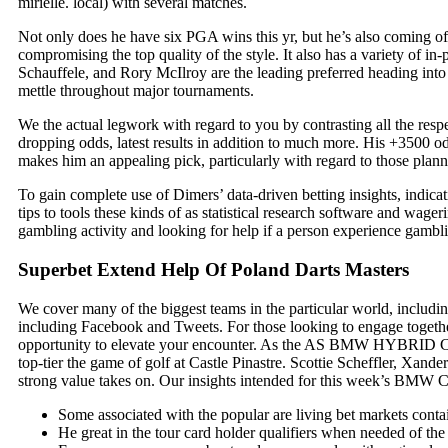
mirielle. local) with several matches.
Not only does he have six PGA wins this yr, but he’s also coming off
compromising the top quality of the style. It also has a variety of 
Schauffele, and Rory McIlroy are the leading preferred heading into 
mettle throughout major tournaments.
We the actual legwork with regard to you by contrasting all the respe
dropping odds, latest results in addition to much more. His +3500 od
makes him an appealing pick, particularly with regard to those planni
To gain complete use of Dimers’ data-driven betting insights, ind
tips to tools these kinds of as statistical research software and wag
gambling activity and looking for help if a person experience gamblin
Superbet Extend Help Of Poland Darts Masters
We cover many of the biggest teams in the particular world, includ
including Facebook and Tweets. For those looking to engage together
opportunity to elevate your encounter. As the AS BMW HYBRID Champ
top-tier the game of golf at Castle Pinastre. Scottie Scheffler, Xa
strong value takes on. Our insights intended for this week’s BMW C
Some associated with the popular are living bet markets cont
He great in the tour card holder qualifiers when needed of the