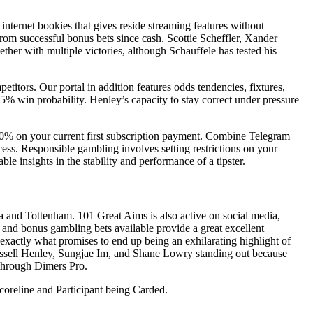
internet bookies that gives reside streaming features without
from successful bonus bets since cash. Scottie Scheffler, Xander
ther with multiple victories, although Schauffele has tested his
titors. Our portal in addition features odds tendencies, fixtures,
 5% win probability. Henley’s capacity to stay correct under pressure
0% on your current first subscription payment. Combine Telegram
ccess. Responsible gambling involves setting restrictions on your
le insights in the stability and performance of a tipster.
a and Tottenham. 101 Great Aims is also active on social media,
 and bonus gambling bets available provide a great excellent
actly what promises to end up being an exhilarating highlight of
 Russell Henley, Sungjae Im, and Shane Lowry standing out because
 through Dimers Pro.
coreline and Participant being Carded.