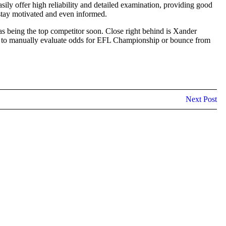
easily offer high reliability and detailed examination, providing good
 stay motivated and even informed.
 as being the top competitor soon. Close right behind is Xander
ve to manually evaluate odds for EFL Championship or bounce from
Next Post