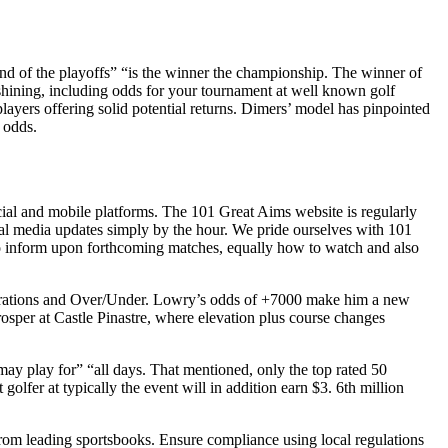
he end of the playoffs” “is the winner the championship. The winner of
 shining, including odds for your tournament at well known golf
ers offering solid potential returns. Dimers’ model has pinpointed
 odds.
ocial and mobile platforms. The 101 Great Aims website is regularly
cial media updates simply by the hour. We pride ourselves with 101
 to inform upon forthcoming matches, equally how to watch and also
ustrations and Over/Under. Lowry’s odds of +7000 make him a new
osper at Castle Pinastre, where elevation plus course changes
 may play for” “all days. That mentioned, only the top rated 50
fer at typically the event will in addition earn $3. 6th million
rom leading sportsbooks. Ensure compliance using local regulations