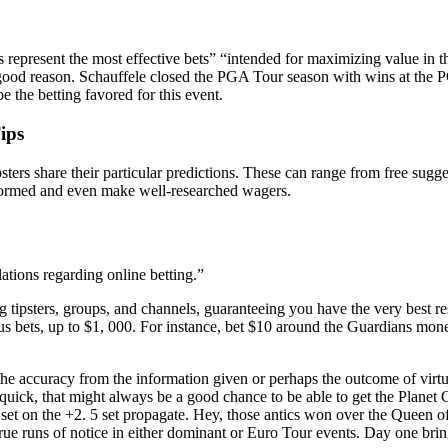
ers represent the most effective bets” “intended for maximizing value i
g good reason. Schauffele closed the PGA Tour season with wins at t
e the betting favored for this event.
ips
ers share their particular predictions. These can range from free sugges
informed and even make well-researched wagers.
ations regarding online betting.”
 tipsters, groups, and channels, guaranteeing you have the very best re
onus bets, up to $1, 000. For instance, bet $10 around the Guardians mone
the accuracy from the information given or perhaps the outcome of virt
ly quick, that might always be a good chance to be able to get the Plane
 set on the +2. 5 set propagate. Hey, those antics won over the Queen o
y true runs of notice in either dominant or Euro Tour events. Day one bri