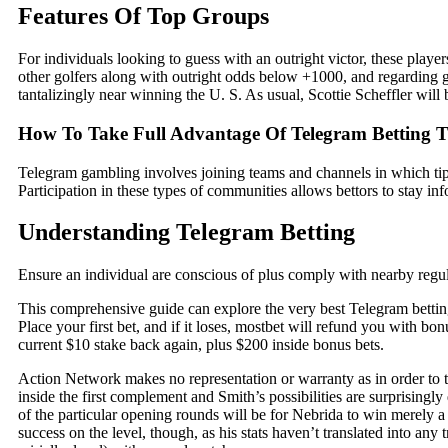
Features Of Top Groups
For individuals looking to guess with an outright victor, these play
other golfers along with outright odds below +1000, and regardin
tantalizingly near winning the U. S. As usual, Scottie Scheffler will b
How To Take Full Advantage Of Telegram Betting T
Telegram gambling involves joining teams and channels in which tipst
Participation in these types of communities allows bettors to stay 
Understanding Telegram Betting
Ensure an individual are conscious of plus comply with nearby regul
This comprehensive guide can explore the very best Telegram betting
Place your first bet, and if it loses, mostbet will refund you with b
current $10 stake back again, plus $200 inside bonus bets.
Action Network makes no representation or warranty as in order to 
inside the first complement and Smith’s possibilities are surprising
of the particular opening rounds will be for Nebrida to win merely a
success on the level, though, as his stats haven’t translated into an