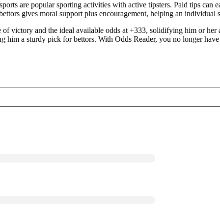
ports are popular sporting activities with active tipsters. Paid tips can 
 bettors gives moral support plus encouragement, helping an individual
of victory and the ideal available odds at +333, solidifying him or her
ing him a sturdy pick for bettors. With Odds Reader, you no longer ha