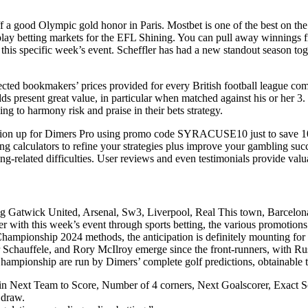
 a good Olympic gold honor in Paris. Mostbet is one of the best on the 
in-play betting markets for the EFL Shining. You can pull away winnings 
this specific week’s event. Scheffler has had a new standout season toge
cted bookmakers’ prices provided for every British football league compe
ds present great value, in particular when matched against his or her 3.
ng to harmony risk and praise in their bets strategy.
ication up for Dimers Pro using promo code SYRACUSE10 just to save 1
ering calculators to refine your strategies plus improve your gambling su
g-related difficulties. User reviews and even testimonials provide valuab
ing Gatwick United, Arsenal, Sw3, Liverpool, Real This town, Barcelon
 with this week’s event through sports betting, the various promotions
ionship 2024 methods, the anticipation is definitely mounting for ex
nder Schauffele, and Rory McIlroy emerge since the front-runners, with
hampionship are run by Dimers’ complete golf predictions, obtainable
ain Next Team to Score, Number of 4 corners, Next Goalscorer, Exact S
 draw.