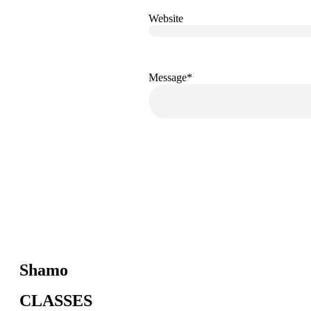
Website
Message
*
Shamo
CLASSES