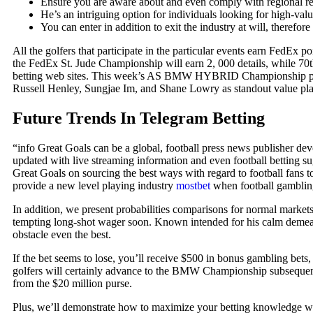
Ensure you are aware about and even comply with regional reg
He’s an intriguing option for individuals looking for high-valu
You can enter in addition to exit the industry at will, therefor
All the golfers that participate in the particular events earn FedEx p
the FedEx St. Jude Championship will earn 2, 000 details, while 70t
betting web sites. This week’s AS BMW HYBRID Championship present
Russell Henley, Sungjae Im, and Shane Lowry as standout value plays
Future Trends In Telegram Betting
“info Great Goals can be a global, football press news publisher dev
updated with live streaming information and even football betting su
Great Goals on sourcing the best ways with regard to football fans
provide a new level playing industry
mostbet
when football gamblin
In addition, we present probabilities comparisons for normal mark
tempting long-shot wager soon. Known intended for his calm demeanor
obstacle even the best.
If the bet seems to lose, you’ll receive $500 in bonus gambling bets,
golfers will certainly advance to the BMW Championship subsequent w
from the $20 million purse.
Plus, we’ll demonstrate how to maximize your betting knowledge wit