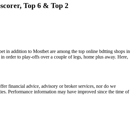
scorer, Top 6 & Top 2
 in addition to Mostbet are among the top online bdtting shops in
n order to play-offs over a couple of legs, home plus away. Here,
fer financial advice, advisory or broker services, nor do we
ities. Performance information may have improved since the time of