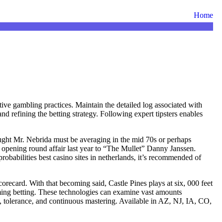
Home
tive gambling practices. Maintain the detailed log associated with
and refining the betting strategy. Following expert tipsters enables
ought Mr. Nebrida must be averaging in the mid 70s or perhaps
 opening round affair last year to “The Mullet” Danny Janssen.
robabilities best casino sites in netherlands, it’s recommended of
orecard. With that becoming said, Castle Pines plays at six, 000 feet
rming betting. These technologies can examine vast amounts
ne, tolerance, and continuous mastering. Available in AZ, NJ, IA, CO,