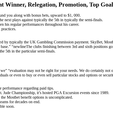
 Winner, Relegation, Promotion, Top Goal
 refund you along with bonus bets, upward to $1, 000.
e next plays against typically the 5th in typically the semi-finals.
en his regular performances throughout his career.
 practices.
ated by typically the UK Gambling Commission payment. SkyBet, Mostbet
ase.” “newlineThe clubs finishing between 3rd and sixth positions go i
he 5th in the particular semi-finals.
 we” “evaluation may not be right for your needs. We do certainly not of
als or even to buy or even sell particular stocks and options or secur
e performance regarding paid tips.
St. Jude Championship, it’s hosted PGA Excursion events since 1989.
o the Mostbet benefit options is uncomplicated.
t teams for decades on end.
ble soon.