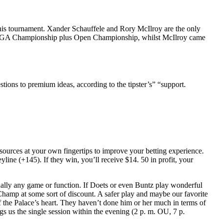
n this tournament. Xander Schauffele and Rory McIlroy are the only
he PGA Championship plus Open Championship, whilst McIlroy came
tions to premium ideas, according to the tipster’s” “support.
sources at your own fingertips to improve your betting experience.
yline (+145). If they win, you’ll receive $14. 50 in profit, your
ually any game or function. If Doets or even Buntz play wonderful
t Champ at some sort of discount. A safer play and maybe our favorite
f the Palace’s heart. They haven’t done him or her much in terms of
ngs us the single session within the evening (2 p. m. OU, 7 p.