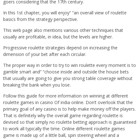
goers considering that the 17th century.
In this 1st chapter, you will enjoy” “an overall view of roulette
basics from the strategy perspective.
This web page also mentions various other techniques that
usually are profitable, in idea, but the levels are higher.
Progressive roulette strategies depend on increasing the
dimension of your bet after each circular.
The proper way in order to try to win roulette every moment is to
gamble smart and” “choose inside and outside the house bets
that usually are going to give you strong table coverage without
breaking the bank when you lose.
Follow this guide for more information on winning at different
roulette games in casino Of india online. Don’t overlook that the
primary goal of any casino is to help make money off the players.
That is definitely why the overall game regarding roulette is
devised so that simply no roulette betting approach is guaranteed
to work all typically the time. Online different roulette games
game is made up of a little ball, spin steering wheel and a