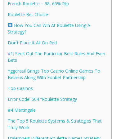
French Roulette – 98, 65% Rtp
Roulette Bet Choice
How You Can Win At Roulette Using A
Strategy?
Don’t Place It All On Red
#1: Seek Out The Particular Best Rules And Even
Bets
Yggdrasil Brings Top Casino Online Games To
Belarus Along With Fonbet Partnership
Top Casinos
Error Code: 504 “Roulette Strategy
#4 Martingale
The Top 5 Roulette Systems & Strategies That
Truly Work
D’alembert Different Roulette Games Strategy