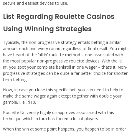
secure and easiest devices to use.
List Regarding Roulette Casinos
Using Winning Strategies
Typically, the non-progressive strategy entails betting a simlar
amount each and every round regardless of final result. You might
have heard of the ‘all in’ roulette method – one associated with
the most popular non-progressive roulette devices. With the ‘all
in’, you spot your complete bankroll in one wager – that’s it. Non-
progressive strategies can be quite a far better choice for shorter-
term betting.
Now, in case you lose this specific bet, you can need to help to
make the same wager again except together with double your
gamble, i. e., $10.
Roulette University highly disapproves associated with this
technique which in turn has fooled a lot of players.
When the win at some point happens, you happen to be in order