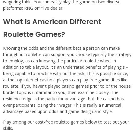
wagering table. You can easily play the game on two diverse
platforms; RNG or” “live dealer.
What Is American Different
Roulette Games?
Knowing the odds and the different bets a person can make
throughout roulette can support you choose typically the strategy
to employ, as can knowing the particular roulette wheel in
addition to table layout. It’s an underrated benefits of playing s –
being capable to practice with out the risk. This is possible since,
at the top internet casinos, players can play free game titles like
roulette. If you haven’t played casino games prior to or the house
border topic is unfamiliar to you, then examine closely. The
residence edge is the particular advantage that the casino has
over participants losing their wager. This is really a numerical
advantage based upon odds and game design and style.
Play among our cost-free roulette games below to test out your
skills.