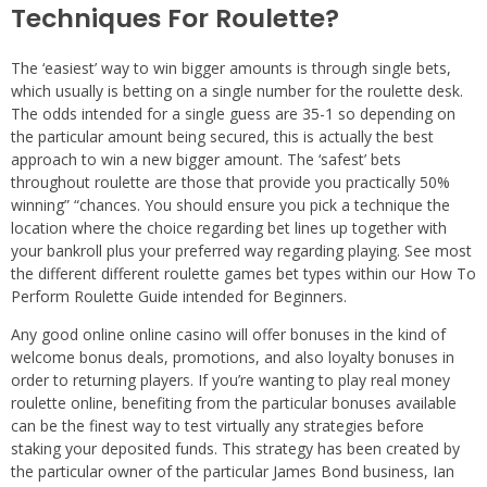
Techniques For Roulette?
The ‘easiest’ way to win bigger amounts is through single bets,
which usually is betting on a single number for the roulette desk.
The odds intended for a single guess are 35-1 so depending on
the particular amount being secured, this is actually the best
approach to win a new bigger amount. The ‘safest’ bets
throughout roulette are those that provide you practically 50%
winning” “chances. You should ensure you pick a technique the
location where the choice regarding bet lines up together with
your bankroll plus your preferred way regarding playing. See most
the different different roulette games bet types within our How To
Perform Roulette Guide intended for Beginners.
Any good online online casino will offer bonuses in the kind of
welcome bonus deals, promotions, and also loyalty bonuses in
order to returning players. If you’re wanting to play real money
roulette online, benefiting from the particular bonuses available
can be the finest way to test virtually any strategies before
staking your deposited funds. This strategy has been created by
the particular owner of the particular James Bond business, Ian