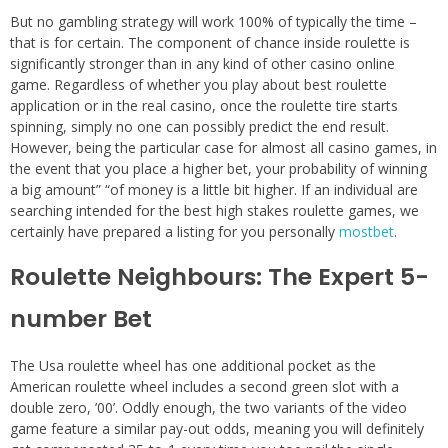
But no gambling strategy will work 100% of typically the time –
that is for certain. The component of chance inside roulette is
significantly stronger than in any kind of other casino online
game. Regardless of whether you play about best roulette
application or in the real casino, once the roulette tire starts
spinning, simply no one can possibly predict the end result.
However, being the particular case for almost all casino games, in
the event that you place a higher bet, your probability of winning
a big amount” “of money is a little bit higher. If an individual are
searching intended for the best high stakes roulette games, we
certainly have prepared a listing for you personally
mostbet
.
Roulette Neighbours: The Expert 5-
number Bet
The Usa roulette wheel has one additional pocket as the
American roulette wheel includes a second green slot with a
double zero, ’00’. Oddly enough, the two variants of the video
game feature a similar pay-out odds, meaning you will definitely