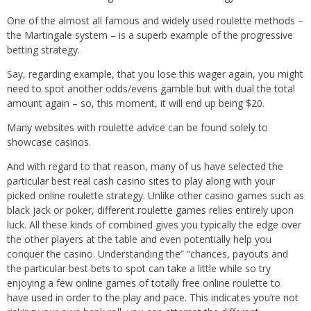
One of the almost all famous and widely used roulette methods –
the Martingale system – is a superb example of the progressive
betting strategy.
Say, regarding example, that you lose this wager again, you might
need to spot another odds/evens gamble but with dual the total
amount again – so, this moment, it will end up being $20.
Many websites with roulette advice can be found solely to
showcase casinos.
And with regard to that reason, many of us have selected the
particular best real cash casino sites to play along with your
picked online roulette strategy. Unlike other casino games such as
black jack or poker, different roulette games relies entirely upon
luck. All these kinds of combined gives you typically the edge over
the other players at the table and even potentially help you
conquer the casino. Understanding the” “chances, payouts and
the particular best bets to spot can take a little while so try
enjoying a few online games of totally free online roulette to
have used in order to the play and pace. This indicates you’re not