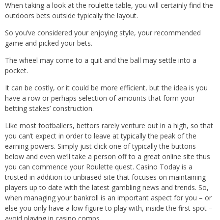
When taking a look at the roulette table, you will certainly find the
outdoors bets outside typically the layout.
So you’ve considered your enjoying style, your recommended
game and picked your bets.
The wheel may come to a quit and the ball may settle into a
pocket.
It can be costly, or it could be more efficient, but the idea is you
have a row or perhaps selection of amounts that form your
betting stakes’ construction.
Like most footballers, bettors rarely venture out in a high, so that
you can’t expect in order to leave at typically the peak of the
earning powers. Simply just click one of typically the buttons
below and even we’ll take a person off to a great online site thus
you can commence your Roulette quest. Casino Today is a
trusted in addition to unbiased site that focuses on maintaining
players up to date with the latest gambling news and trends. So,
when managing your bankroll is an important aspect for you – or
else you only have a low figure to play with, inside the first spot –
avoid playing in casino comps.