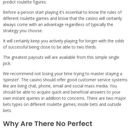
predict roulette figures.
Before a person start playing it’s essential to know the rules of
different roulette games and know that the casino will certainly
always come with an advantage regardless of typically the
strategy you choose.
It will certainly keep you actively playing for longer with the odds
of successful being close to be able to two thirds.
The greatest payouts will are available from this simple single
pick.
We recommend not losing your time trying to master staying a
‘spinster’. The casino should offer good customer service systems
like are living chat, phone, email and social mass media. You
should be able to acquire quick and beneficial answers to your
own instant queries in addition to concerns. There are two major
bets types on different roulette games; inside bets and outside
bets.
Why Are There No Perfect