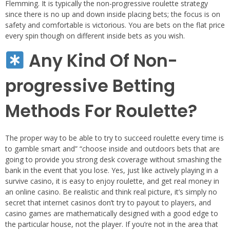
Flemming. It is typically the non-progressive roulette strategy
since there is no up and down inside placing bets; the focus is on
safety and comfortable is victorious. You are bets on the flat price
every spin though on different inside bets as you wish.
Any Kind Of Non-
progressive Betting
Methods For Roulette?
The proper way to be able to try to succeed roulette every time is
to gamble smart and” “choose inside and outdoors bets that are
going to provide you strong desk coverage without smashing the
bank in the event that you lose. Yes, just like actively playing in a
survive casino, it is easy to enjoy roulette, and get real money in
an online casino. Be realistic and think real picture, it’s simply no
secret that internet casinos don’t try to payout to players, and
casino games are mathematically designed with a good edge to
the particular house, not the player. If you’re not in the area that