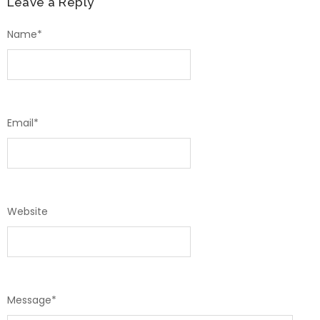
Leave a Reply
Name
*
Email
*
Website
Message
*