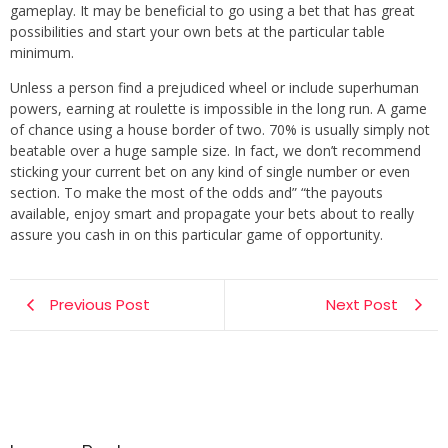
gameplay. It may be beneficial to go using a bet that has great
possibilities and start your own bets at the particular table
minimum.
Unless a person find a prejudiced wheel or include superhuman
powers, earning at roulette is impossible in the long run. A game
of chance using a house border of two. 70% is usually simply not
beatable over a huge sample size. In fact, we don’t recommend
sticking your current bet on any kind of single number or even
section. To make the most of the odds and” “the payouts
available, enjoy smart and propagate your bets about to really
assure you cash in on this particular game of opportunity.
Previous Post
Next Post