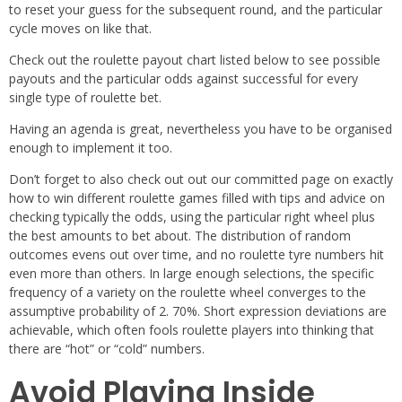
to reset your guess for the subsequent round, and the particular
cycle moves on like that.
Check out the roulette payout chart listed below to see possible
payouts and the particular odds against successful for every
single type of roulette bet.
Having an agenda is great, nevertheless you have to be organised
enough to implement it too.
Don’t forget to also check out out our committed page on exactly
how to win different roulette games filled with tips and advice on
checking typically the odds, using the particular right wheel plus
the best amounts to bet about. The distribution of random
outcomes evens out over time, and no roulette tyre numbers hit
even more than others. In large enough selections, the specific
frequency of a variety on the roulette wheel converges to the
assumptive probability of 2. 70%. Short expression deviations are
achievable, which often fools roulette players into thinking that
there are “hot” or “cold” numbers.
Avoid Playing Inside