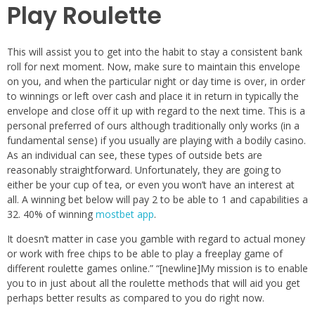
Play Roulette
This will assist you to get into the habit to stay a consistent bank
roll for next moment. Now, make sure to maintain this envelope
on you, and when the particular night or day time is over, in order
to winnings or left over cash and place it in return in typically the
envelope and close off it up with regard to the next time. This is a
personal preferred of ours although traditionally only works (in a
fundamental sense) if you usually are playing with a bodily casino.
As an individual can see, these types of outside bets are
reasonably straightforward. Unfortunately, they are going to
either be your cup of tea, or even you won’t have an interest at
all. A winning bet below will pay 2 to be able to 1 and capabilities a
32. 40% of winning
mostbet app
.
It doesn’t matter in case you gamble with regard to actual money
or work with free chips to be able to play a freeplay game of
different roulette games online.” “[newline]My mission is to enable
you to in just about all the roulette methods that will aid you get
perhaps better results as compared to you do right now.