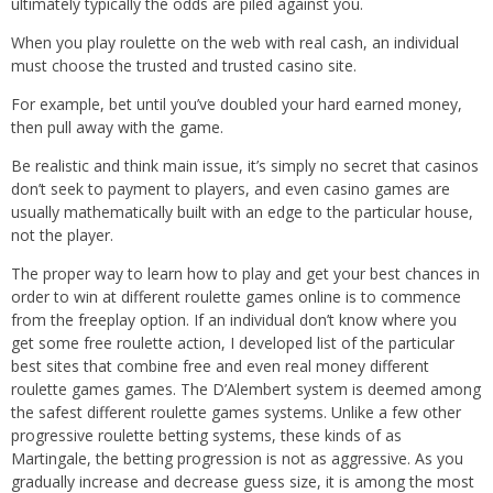
ultimately typically the odds are piled against you.
When you play roulette on the web with real cash, an individual
must choose the trusted and trusted casino site.
For example, bet until you’ve doubled your hard earned money,
then pull away with the game.
Be realistic and think main issue, it’s simply no secret that casinos
don’t seek to payment to players, and even casino games are
usually mathematically built with an edge to the particular house,
not the player.
The proper way to learn how to play and get your best chances in
order to win at different roulette games online is to commence
from the freeplay option. If an individual don’t know where you
get some free roulette action, I developed list of the particular
best sites that combine free and even real money different
roulette games games. The D’Alembert system is deemed among
the safest different roulette games systems. Unlike a few other
progressive roulette betting systems, these kinds of as
Martingale, the betting progression is not as aggressive. As you
gradually increase and decrease guess size, it is among the most