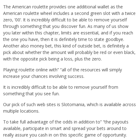
The American roulette provides one additional wallet as the
American roulette wheel includes a second green slot with a twice
zero, ’00’. It is incredibly difficult to be able to remove yourself
through something that you discover fun. As many of us show
you later within this chapter, limits are essential, and if you reach
the one you have, then it is definitely time to state goodbye.
Another also money bet, this kind of outside bet, is definitely a
pick about whether the amount will probably be red or even black,
with the opposite pick being a loss, plus the zero.
Playing roulette online with” “all of the resources will simply
increase your chances involving success.
It is incredibly difficult to be able to remove yourself from
something that you see fun.
Our pick of such web sites is Slotomania, which is available across
multiple locations.
To take full advantage of the odds in addition to” “the payouts
available, participate in smart and spread your bets around to
really assure you cash in on this specific game of opportunity.