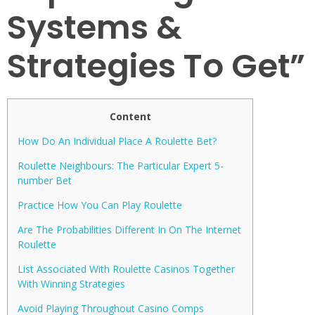
Systems &
Strategies To Get”
Content
How Do An Individual Place A Roulette Bet?
Roulette Neighbours: The Particular Expert 5-
number Bet
Practice How You Can Play Roulette
Are The Probabilities Different In On The Internet
Roulette
List Associated With Roulette Casinos Together
With Winning Strategies
Avoid Playing Throughout Casino Comps