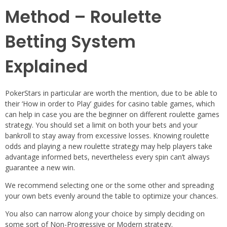
Method – Roulette
Betting System
Explained
PokerStars in particular are worth the mention, due to be able to
their ‘How in order to Play’ guides for casino table games, which
can help in case you are the beginner on different roulette games
strategy. You should set a limit on both your bets and your
bankroll to stay away from excessive losses. Knowing roulette
odds and playing a new roulette strategy may help players take
advantage informed bets, nevertheless every spin can’t always
guarantee a new win.
We recommend selecting one or the some other and spreading
your own bets evenly around the table to optimize your chances.
You also can narrow along your choice by simply deciding on
some sort of Non-Progressive or Modern strategy.