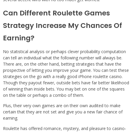
Can Different Roulette Games
Strategy Increase My Chances Of
Earning?
No statistical analysis or perhaps clever probability computation
can tell an individual what the following number will always be.
There are, on the other hand, betting strategies that have the
prospective of letting you improve your game. You can test these
strategies on the go with a really good iPhone roulette casino.
Though they payout fewer, outside bets have far better likelihood
of winning than inside bets. You may bet on one of the squares
on the table or perhaps a combo of them.
Plus, their very own games are on their own audited to make
certain that they are not set and give you a new fair chance of
earning.
Roulette has offered romance, mystery, and pleasure to casino-