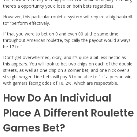
there’s a opportunity you’d lose on both bets regardless.
However, this particular roulette system will require a big bankroll
to” “perform effectively.
If that you were to bet on 0 and even 00 at the same time
throughout American roulette, typically the payout would always
be 17 to 1.
Don’t get overwhelmed, okay, and it’s quite a bit less hectic as
this appears. You will look to bet two chips on each of the double
streets, as well as one chip on a corner bet, and one nick over a
straight wager. Line bets will pay 5 to be able to 1 if a person win,
with gamers facing odds of 16. 2%, which are respectable.
How Do An Individual
Place A Different Roulette
Games Bet?