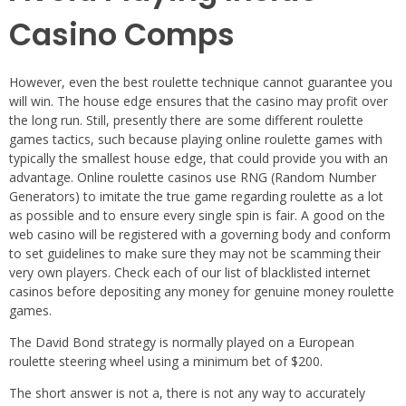
Casino Comps
However, even the best roulette technique cannot guarantee you
will win. The house edge ensures that the casino may profit over
the long run. Still, presently there are some different roulette
games tactics, such because playing online roulette games with
typically the smallest house edge, that could provide you with an
advantage. Online roulette casinos use RNG (Random Number
Generators) to imitate the true game regarding roulette as a lot
as possible and to ensure every single spin is fair. A good on the
web casino will be registered with a governing body and conform
to set guidelines to make sure they may not be scamming their
very own players. Check each of our list of blacklisted internet
casinos before depositing any money for genuine money roulette
games.
The David Bond strategy is normally played on a European
roulette steering wheel using a minimum bet of $200.
The short answer is not a, there is not any way to accurately