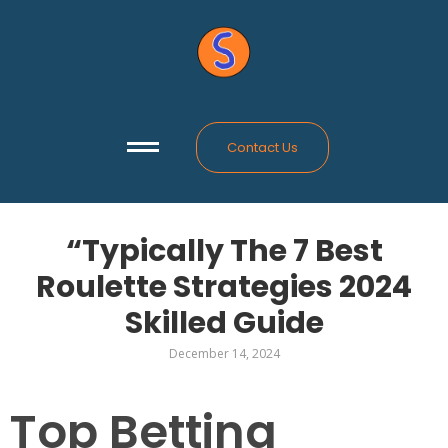
Contact Us
“Typically The 7 Best
Roulette Strategies 2024
Skilled Guide
December 14, 2024
Top Betting