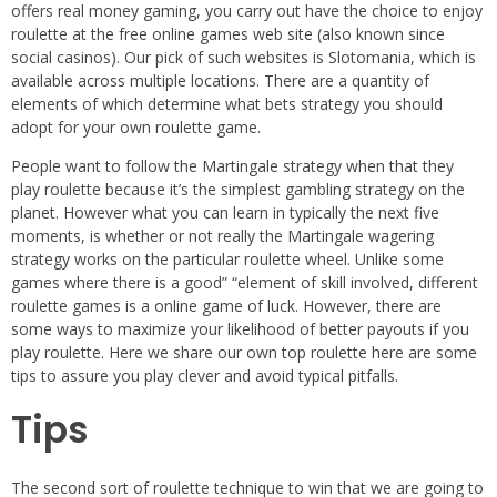
offers real money gaming, you carry out have the choice to enjoy
roulette at the free online games web site (also known since
social casinos). Our pick of such websites is Slotomania, which is
available across multiple locations. There are a quantity of
elements of which determine what bets strategy you should
adopt for your own roulette game.
People want to follow the Martingale strategy when that they
play roulette because it’s the simplest gambling strategy on the
planet. However what you can learn in typically the next five
moments, is whether or not really the Martingale wagering
strategy works on the particular roulette wheel. Unlike some
games where there is a good” “element of skill involved, different
roulette games is a online game of luck. However, there are
some ways to maximize your likelihood of better payouts if you
play roulette. Here we share our own top roulette here are some
tips to assure you play clever and avoid typical pitfalls.
Tips
The second sort of roulette technique to win that we are going to