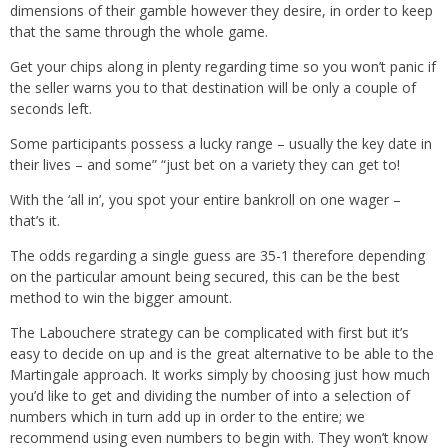
dimensions of their gamble however they desire, in order to keep
that the same through the whole game.
Get your chips along in plenty regarding time so you won’t panic if
the seller warns you to that destination will be only a couple of
seconds left.
Some participants possess a lucky range – usually the key date in
their lives – and some” “just bet on a variety they can get to!
With the ‘all in’, you spot your entire bankroll on one wager –
that’s it.
The odds regarding a single guess are 35-1 therefore depending
on the particular amount being secured, this can be the best
method to win the bigger amount.
The Labouchere strategy can be complicated with first but it’s
easy to decide on up and is the great alternative to be able to the
Martingale approach. It works simply by choosing just how much
you’d like to get and dividing the number of into a selection of
numbers which in turn add up in order to the entire; we
recommend using even numbers to begin with. They won’t know