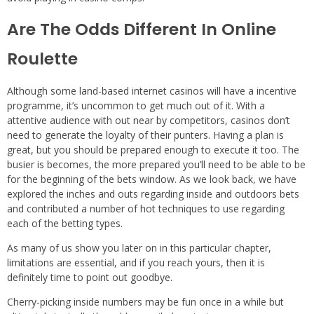
Are The Odds Different In Online
Roulette
Although some land-based internet casinos will have a incentive
programme, it’s uncommon to get much out of it. With a
attentive audience with out near by competitors, casinos don’t
need to generate the loyalty of their punters. Having a plan is
great, but you should be prepared enough to execute it too. The
busier is becomes, the more prepared you’ll need to be able to be
for the beginning of the bets window. As we look back, we have
explored the inches and outs regarding inside and outdoors bets
and contributed a number of hot techniques to use regarding
each of the betting types.
As many of us show you later on in this particular chapter,
limitations are essential, and if you reach yours, then it is
definitely time to point out goodbye.
Cherry-picking inside numbers may be fun once in a while but