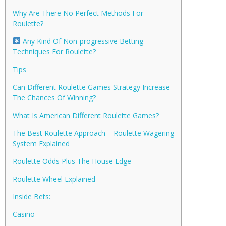
Why Are There No Perfect Methods For
Roulette?
Any Kind Of Non-progressive Betting
Techniques For Roulette?
Tips
Can Different Roulette Games Strategy Increase
The Chances Of Winning?
What Is American Different Roulette Games?
The Best Roulette Approach – Roulette Wagering
System Explained
Roulette Odds Plus The House Edge
Roulette Wheel Explained
Inside Bets:
Casino