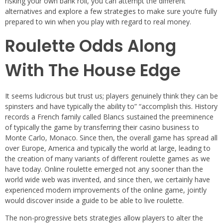
risking your own bank roll, you can attempt the different
alternatives and explore a few strategies to make sure you’re fully
prepared to win when you play with regard to real money.
Roulette Odds Along
With The House Edge
It seems ludicrous but trust us; players genuinely think they can be
spinsters and have typically the ability to” “accomplish this. History
records a French family called Blancs sustained the preeminence
of typically the game by transferring their casino business to
Monte Carlo, Monaco. Since then, the overall game has spread all
over Europe, America and typically the world at large, leading to
the creation of many variants of different roulette games as we
have today. Online roulette emerged not any sooner than the
world wide web was invented, and since then, we certainly have
experienced modern improvements of the online game, jointly
would discover inside a guide to be able to live roulette.
The non-progressive bets strategies allow players to alter the