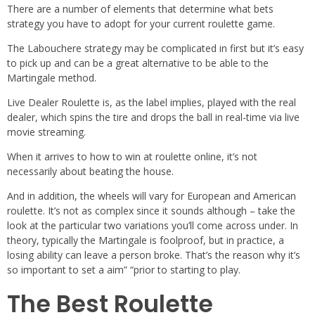
There are a number of elements that determine what bets
strategy you have to adopt for your current roulette game.
The Labouchere strategy may be complicated in first but it’s easy
to pick up and can be a great alternative to be able to the
Martingale method.
Live Dealer Roulette is, as the label implies, played with the real
dealer, which spins the tire and drops the ball in real-time via live
movie streaming.
When it arrives to how to win at roulette online, it’s not
necessarily about beating the house.
And in addition, the wheels will vary for European and American
roulette. It’s not as complex since it sounds although – take the
look at the particular two variations you’ll come across under. In
theory, typically the Martingale is foolproof, but in practice, a
losing ability can leave a person broke. That’s the reason why it’s
so important to set a aim” “prior to starting to play.
The Best Roulette