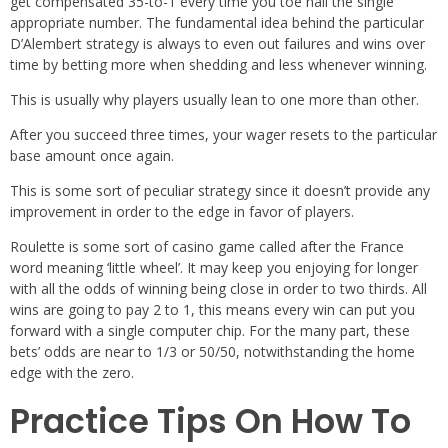
get compensated 35-to-1 every time you toe nail the single
appropriate number. The fundamental idea behind the particular
D’Alembert strategy is always to even out failures and wins over
time by betting more when shedding and less whenever winning.
This is usually why players usually lean to one more than other.
After you succeed three times, your wager resets to the particular
base amount once again.
This is some sort of peculiar strategy since it doesn’t provide any
improvement in order to the edge in favor of players.
Roulette is some sort of casino game called after the France
word meaning ‘little wheel’. It may keep you enjoying for longer
with all the odds of winning being close in order to two thirds. All
wins are going to pay 2 to 1, this means every win can put you
forward with a single computer chip. For the many part, these
bets’ odds are near to 1/3 or 50/50, notwithstanding the home
edge with the zero.
Practice Tips On How To