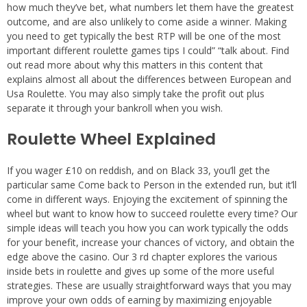
how much they’ve bet, what numbers let them have the greatest
outcome, and are also unlikely to come aside a winner. Making
you need to get typically the best RTP will be one of the most
important different roulette games tips I could” “talk about. Find
out read more about why this matters in this content that
explains almost all about the differences between European and
Usa Roulette. You may also simply take the profit out plus
separate it through your bankroll when you wish.
Roulette Wheel Explained
If you wager £10 on reddish, and on Black 33, you’ll get the
particular same Come back to Person in the extended run, but it’ll
come in different ways. Enjoying the excitement of spinning the
wheel but want to know how to succeed roulette every time? Our
simple ideas will teach you how you can work typically the odds
for your benefit, increase your chances of victory, and obtain the
edge above the casino. Our 3 rd chapter explores the various
inside bets in roulette and gives up some of the more useful
strategies. These are usually straightforward ways that you may
improve your own odds of earning by maximizing enjoyable