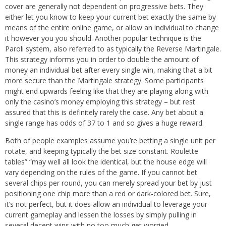
cover are generally not dependent on progressive bets. They
either let you know to keep your current bet exactly the same by
means of the entire online game, or allow an individual to change
it however you you should. Another popular technique is the
Paroli system, also referred to as typically the Reverse Martingale.
This strategy informs you in order to double the amount of
money an individual bet after every single win, making that a bit
more secure than the Martingale strategy. Some participants
might end upwards feeling like that they are playing along with
only the casino’s money employing this strategy – but rest
assured that this is definitely rarely the case. Any bet about a
single range has odds of 37 to 1 and so gives a huge reward.
Both of people examples assume you’re betting a single unit per
rotate, and keeping typically the bet size constant. Roulette
tables” “may well all look the identical, but the house edge will
vary depending on the rules of the game. If you cannot bet
several chips per round, you can merely spread your bet by just
positioning one chip more than a red or dark-colored bet. Sure,
it’s not perfect, but it does allow an individual to leverage your
current gameplay and lessen the losses by simply pulling in
several decent wins with no too much get worried.