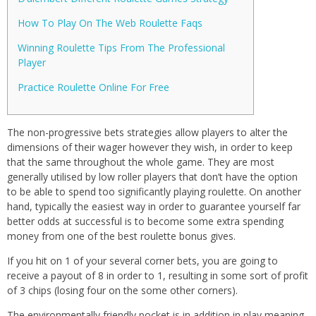
How To Play On The Web Roulette Faqs
Winning Roulette Tips From The Professional
Player
Practice Roulette Online For Free
The non-progressive bets strategies allow players to alter the
dimensions of their wager however they wish, in order to keep
that the same throughout the whole game. They are most
generally utilised by low roller players that don’t have the option
to be able to spend too significantly playing roulette. On another
hand, typically the easiest way in order to guarantee yourself far
better odds at successful is to become some extra spending
money from one of the best roulette bonus gives.
If you hit on 1 of your several corner bets, you are going to
receive a payout of 8 in order to 1, resulting in some sort of profit
of 3 chips (losing four on the some other corners).
The environmentally friendly pocket is in addition in play meaning