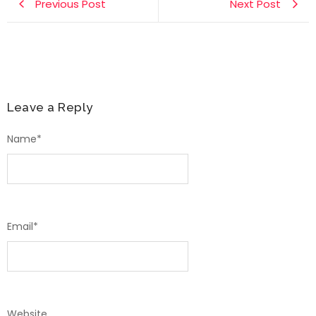
Previous Post
Next Post
Leave a Reply
Name
*
Email
*
Website