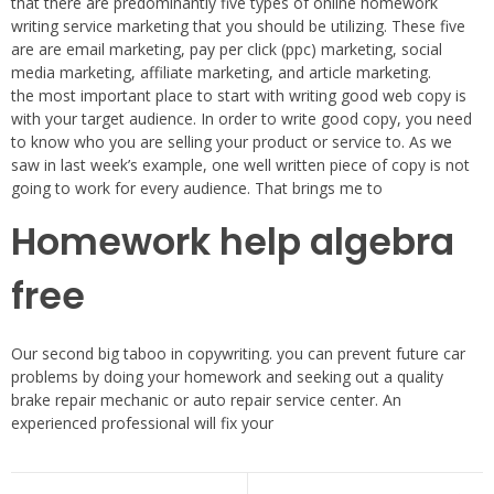
that there are predominantly five types of online homework
writing service marketing that you should be utilizing. These five
are are email marketing, pay per click (ppc) marketing, social
media marketing, affiliate marketing, and article marketing.
the most important place to start with writing good web copy is
with your target audience. In order to write good copy, you need
to know who you are selling your product or service to. As we
saw in last week’s example, one well written piece of copy is not
going to work for every audience. That brings me to
Homework help algebra
free
Our second big taboo in copywriting. you can prevent future car
problems by doing your homework and seeking out a quality
brake repair mechanic or auto repair service center. An
experienced professional will fix your