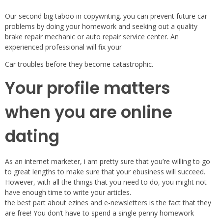
Our second big taboo in copywriting. you can prevent future car
problems by doing your homework and seeking out a quality
brake repair mechanic or auto repair service center. An
experienced professional will fix your
Car troubles before they become catastrophic.
Your profile matters
when you are online
dating
As an internet marketer, i am pretty sure that you’re willing to go
to great lengths to make sure that your ebusiness will succeed.
However, with all the things that you need to do, you might not
have enough time to write your articles.
the best part about ezines and e-newsletters is the fact that they
are free! You don’t have to spend a single penny homework