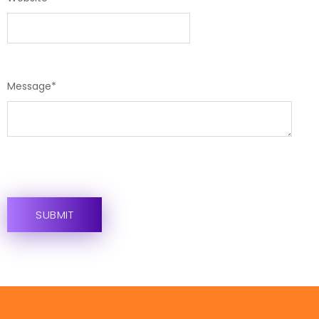
Message
*