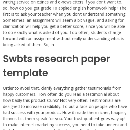
writing service on ezines and e-newsletters if you don’t want to.
so, how do you get grade 10 applied english homework help? The
first is to ask your teacher when you don’t understand something.
Sometimes, an assignment will seem a bit vague, and asking for
clarification will help you get a better score, since you will be able
to do exactly what is asked of you. Too often, students charge
forward with an assignment without really understanding what is
being asked of them. So, in
Swbts research paper
template
Order to avoid that, clarify everything! gather testimonials from
happy customers. How often do you read a testimonial about
how badly this product stunk? Not very often. Testimonials are
designed to increase credibility. To put a face on people who have
had success with your product. How it made them richer, happier,
thinner. Let them speak for you. Your trust quotient goes way up!
to make internet marketing success, you need to take understand