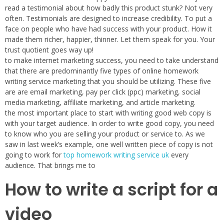
read a testimonial about how badly this product stunk? Not very
often. Testimonials are designed to increase credibility. To put a
face on people who have had success with your product. How it
made them richer, happier, thinner. Let them speak for you. Your
trust quotient goes way up!
to make internet marketing success, you need to take understand
that there are predominantly five types of online homework
writing service marketing that you should be utilizing. These five
are are email marketing, pay per click (ppc) marketing, social
media marketing, affiliate marketing, and article marketing.
the most important place to start with writing good web copy is
with your target audience. In order to write good copy, you need
to know who you are selling your product or service to. As we
saw in last week’s example, one well written piece of copy is not
going to work for
top homework writing service uk
every
audience. That brings me to
How to write a script for a
video