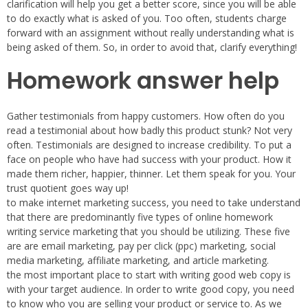
clarification will help you get a better score, since you will be able
to do exactly what is asked of you. Too often, students charge
forward with an assignment without really understanding what is
being asked of them. So, in order to avoid that, clarify everything!
Homework answer help
Gather testimonials from happy customers. How often do you
read a testimonial about how badly this product stunk? Not very
often. Testimonials are designed to increase credibility. To put a
face on people who have had success with your product. How it
made them richer, happier, thinner. Let them speak for you. Your
trust quotient goes way up!
to make internet marketing success, you need to take understand
that there are predominantly five types of online homework
writing service marketing that you should be utilizing. These five
are are email marketing, pay per click (ppc) marketing, social
media marketing, affiliate marketing, and article marketing.
the most important place to start with writing good web copy is
with your target audience. In order to write good copy, you need
to know who you are selling your product or service to. As we