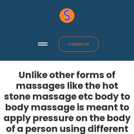
Contact Us
Unlike other forms of
massages like the hot
stone massage etc body to
body massage is meant to
apply pressure on the body
of a person using different