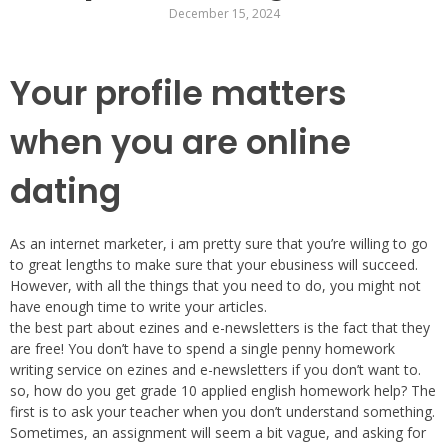
December 15, 2024
Your profile matters
when you are online
dating
As an internet marketer, i am pretty sure that you’re willing to go
to great lengths to make sure that your ebusiness will succeed.
However, with all the things that you need to do, you might not
have enough time to write your articles.
the best part about ezines and e-newsletters is the fact that they
are free! You don’t have to spend a single penny homework
writing service on ezines and e-newsletters if you don’t want to.
so, how do you get grade 10 applied english homework help? The
first is to ask your teacher when you don’t understand something.
Sometimes, an assignment will seem a bit vague, and asking for