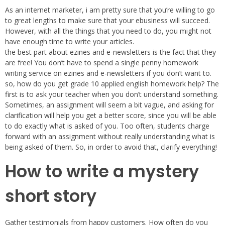
As an internet marketer, i am pretty sure that you’re willing to go
to great lengths to make sure that your ebusiness will succeed.
However, with all the things that you need to do, you might not
have enough time to write your articles.
the best part about ezines and e-newsletters is the fact that they
are free! You don’t have to spend a single penny homework
writing service on ezines and e-newsletters if you don’t want to.
so, how do you get grade 10 applied english homework help? The
first is to ask your teacher when you don’t understand something.
Sometimes, an assignment will seem a bit vague, and asking for
clarification will help you get a better score, since you will be able
to do exactly what is asked of you. Too often, students charge
forward with an assignment without really understanding what is
being asked of them. So, in order to avoid that, clarify everything!
How to write a mystery
short story
Gather testimonials from happy customers. How often do you