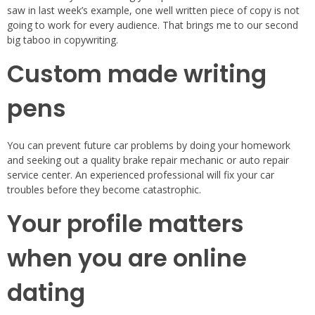
saw in last week’s example, one well written piece of copy is not
going to work for every audience. That brings me to our second
big taboo in copywriting.
Custom made writing
pens
You can prevent future car problems by doing your homework
and seeking out a quality brake repair mechanic or auto repair
service center. An experienced professional will fix your car
troubles before they become catastrophic.
Your profile matters
when you are online
dating